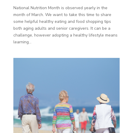
National Nutrition Month is observed yearly in the
month of March. We want to take this time to share
some helpful healthy eating and food shopping tips
both aging adults and senior caregivers. It can be a
challenge, however adopting a healthy lifestyle means
learning...