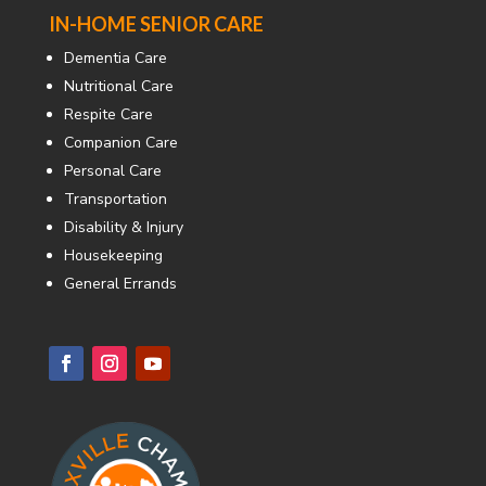
IN-HOME SENIOR CARE
Dementia Care
Nutritional Care
Respite Care
Companion Care
Personal Care
Transportation
Disability & Injury
Housekeeping
General Errands