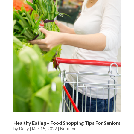
Healthy Eating – Food Shopping Tips For Seniors
by
Desy
|
Mar 15, 2022
|
Nutrition