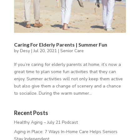
Caring For Elderly Parents | Summer Fun
by
Desy
|
Jul 20, 2021
|
Senior Care
If you’re caring for elderly parents at home, it’s now a
great time to plan some fun activities that they can
enjoy. Summer activities will not only keep them active
but also give them a change of scenery and a chance
to socialize. During the warm summer...
Recent Posts
Healthy Aging – July 21 Podcast
Aging in Place: 7 Ways In-Home Care Helps Seniors
Stay Independent