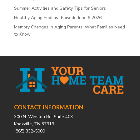
Summer Activities and Safety Tips for Seniors
Healthy Aging Podcast Episode June 9 2026
Memory Changes in Aging Parents: What Families Need
to Know
CONTACT INFORMATION
300 N. Winston Rd, Suite 403
Knoxville, TN 37919
(865) 332-5000