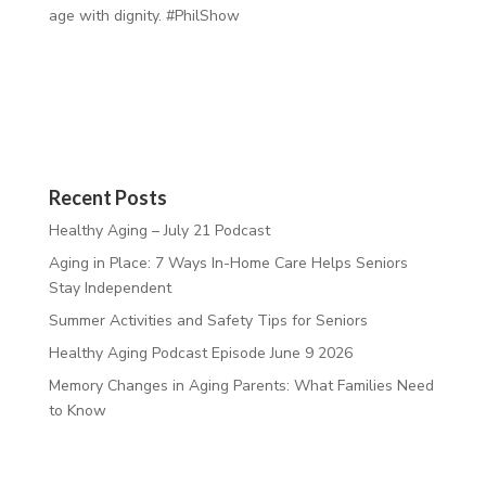
age with dignity. #PhilShow
Recent Posts
Healthy Aging – July 21 Podcast
Aging in Place: 7 Ways In-Home Care Helps Seniors
Stay Independent
Summer Activities and Safety Tips for Seniors
Healthy Aging Podcast Episode June 9 2026
Memory Changes in Aging Parents: What Families Need
to Know