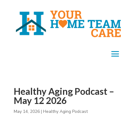
Healthy Aging Podcast –
May 12 2026
May 14, 2026
|
Healthy Aging Podcast