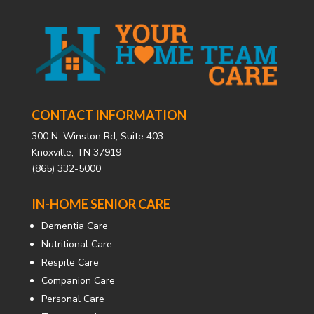
CONTACT INFORMATION
300 N. Winston Rd, Suite 403
Knoxville, TN 37919
(865) 332-5000
IN-HOME SENIOR CARE
Dementia Care
Nutritional Care
Respite Care
Companion Care
Personal Care