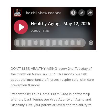
DON’T MISS HEALTHY AGING, every 2nd Tuesday of
the month on NewsTalk 98.7. This month, we talk
about the importance of nurses, respite care, skin care
prevention & more!
Presented by
Your Home Team Care
in partnership
with the East Tennessee Area Agency on Aging and
Disability. Give your parent or loved one the ability to