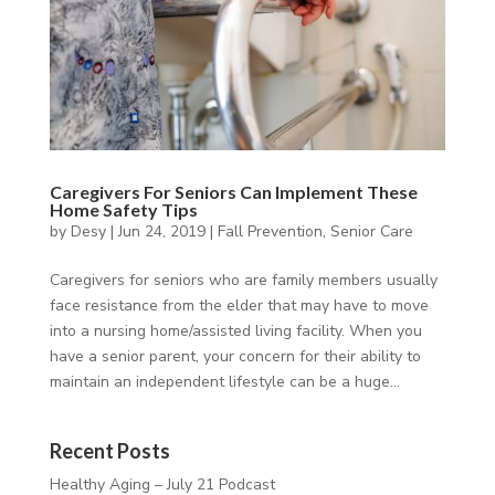
Caregivers For Seniors Can Implement These
Home Safety Tips
by
Desy
|
Jun 24, 2019
|
Fall Prevention
,
Senior Care
Caregivers for seniors who are family members usually
face resistance from the elder that may have to move
into a nursing home/assisted living facility. When you
have a senior parent, your concern for their ability to
maintain an independent lifestyle can be a huge...
Recent Posts
Healthy Aging – July 21 Podcast