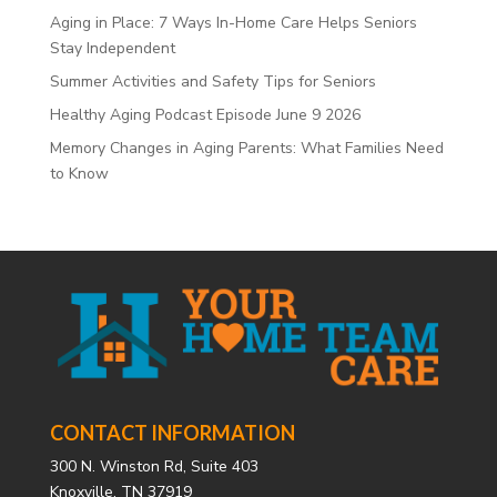
Aging in Place: 7 Ways In-Home Care Helps Seniors
Stay Independent
Summer Activities and Safety Tips for Seniors
Healthy Aging Podcast Episode June 9 2026
Memory Changes in Aging Parents: What Families Need
to Know
CONTACT INFORMATION
300 N. Winston Rd, Suite 403
Knoxville, TN 37919