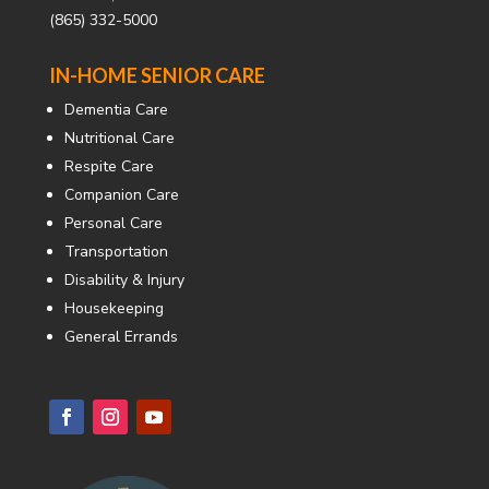
(865) 332-5000
IN-HOME SENIOR CARE
Dementia Care
Nutritional Care
Respite Care
Companion Care
Personal Care
Transportation
Disability & Injury
Housekeeping
General Errands