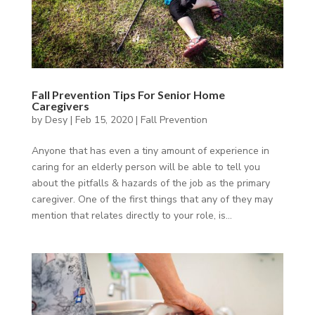
Fall Prevention Tips For Senior Home
Caregivers
by
Desy
|
Feb 15, 2020
|
Fall Prevention
Anyone that has even a tiny amount of experience in
caring for an elderly person will be able to tell you
about the pitfalls & hazards of the job as the primary
caregiver. One of the first things that any of they may
mention that relates directly to your role, is...