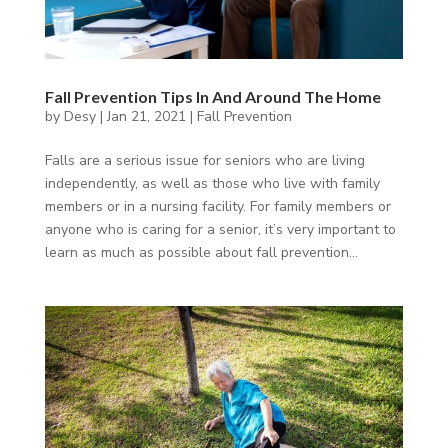
Fall Prevention Tips In And Around The Home
by
Desy
|
Jan 21, 2021
|
Fall Prevention
Falls are a serious issue for seniors who are living
independently, as well as those who live with family
members or in a nursing facility. For family members or
anyone who is caring for a senior, it’s very important to
learn as much as possible about fall prevention...