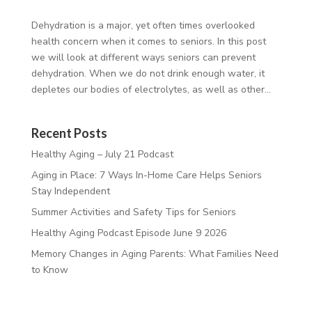
Dehydration is a major, yet often times overlooked
health concern when it comes to seniors. In this post
we will look at different ways seniors can prevent
dehydration. When we do not drink enough water, it
depletes our bodies of electrolytes, as well as other...
Recent Posts
Healthy Aging – July 21 Podcast
Aging in Place: 7 Ways In-Home Care Helps Seniors
Stay Independent
Summer Activities and Safety Tips for Seniors
Healthy Aging Podcast Episode June 9 2026
Memory Changes in Aging Parents: What Families Need
to Know