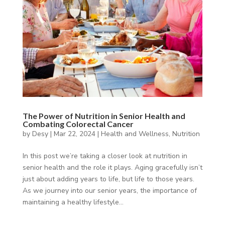
The Power of Nutrition in Senior Health and
Combating Colorectal Cancer
by
Desy
|
Mar 22, 2024
|
Health and Wellness
,
Nutrition
In this post we’re taking a closer look at nutrition in
senior health and the role it plays. Aging gracefully isn’t
just about adding years to life, but life to those years.
As we journey into our senior years, the importance of
maintaining a healthy lifestyle...