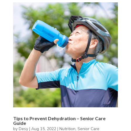
Tips to Prevent Dehydration – Senior Care
Guide
by
Desy
|
Aug 15, 2022
|
Nutrition
,
Senior Care