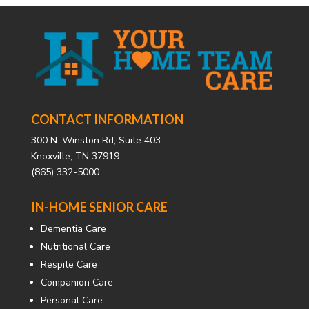
CONTACT INFORMATION
300 N. Winston Rd, Suite 403
Knoxville, TN 37919
(865) 332-5000
IN-HOME SENIOR CARE
Dementia Care
Nutritional Care
Respite Care
Companion Care
Personal Care