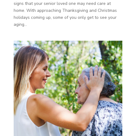
signs that your senior loved one may need care at
home. With approaching Thanksgiving and Christmas
holidays coming up, some of you only get to see your
aging...