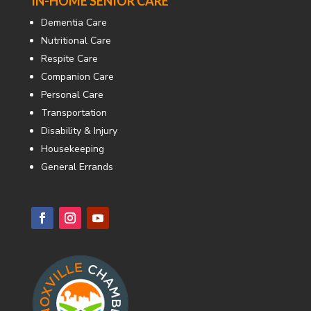
IN-HOME SENIOR CARE
Dementia Care
Nutritional Care
Respite Care
Companion Care
Personal Care
Transportation
Disability & Injury
Housekeeping
General Errands