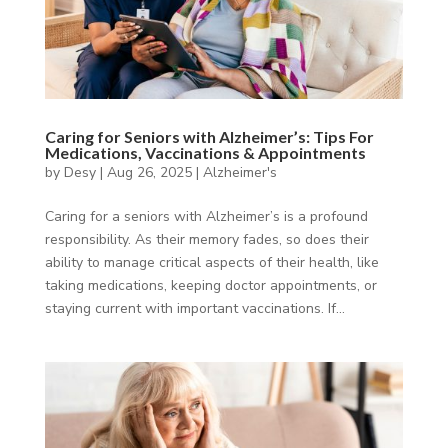
Caring for Seniors with Alzheimer’s: Tips For
Medications, Vaccinations & Appointments
by
Desy
|
Aug 26, 2025
|
Alzheimer's
Caring for a seniors with Alzheimer’s is a profound
responsibility. As their memory fades, so does their
ability to manage critical aspects of their health, like
taking medications, keeping doctor appointments, or
staying current with important vaccinations. If...