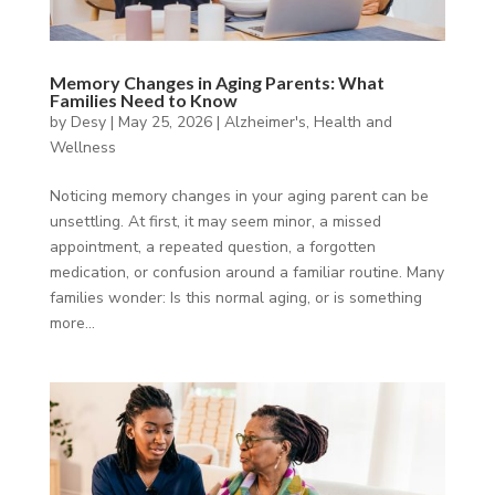
Memory Changes in Aging Parents: What
Families Need to Know
by
Desy
|
May 25, 2026
|
Alzheimer's
,
Health and
Wellness
Noticing memory changes in your aging parent can be
unsettling. At first, it may seem minor, a missed
appointment, a repeated question, a forgotten
medication, or confusion around a familiar routine. Many
families wonder: Is this normal aging, or is something
more...