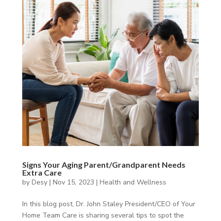
Signs Your Aging Parent/Grandparent Needs
Extra Care
by
Desy
|
Nov 15, 2023
|
Health and Wellness
In this blog post, Dr. John Staley President/CEO of Your
Home Team Care is sharing several tips to spot the