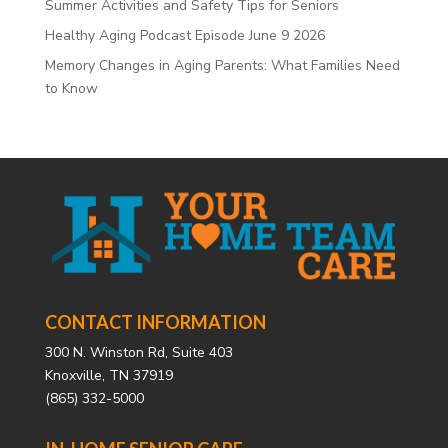
Summer Activities and Safety Tips for Seniors
Healthy Aging Podcast Episode June 9 2026
Memory Changes in Aging Parents: What Families Need
to Know
CONTACT INFORMATION
300 N. Winston Rd, Suite 403
Knoxville, TN 37919
(865) 332-5000