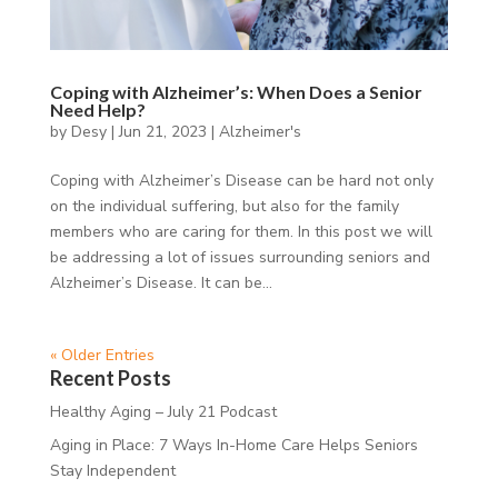
Coping with Alzheimer’s: When Does a Senior
Need Help?
by
Desy
|
Jun 21, 2023
|
Alzheimer's
Coping with Alzheimer’s Disease can be hard not only
on the individual suffering, but also for the family
members who are caring for them. In this post we will
be addressing a lot of issues surrounding seniors and
Alzheimer’s Disease. It can be...
« Older Entries
Recent Posts
Healthy Aging – July 21 Podcast
Aging in Place: 7 Ways In-Home Care Helps Seniors
Stay Independent