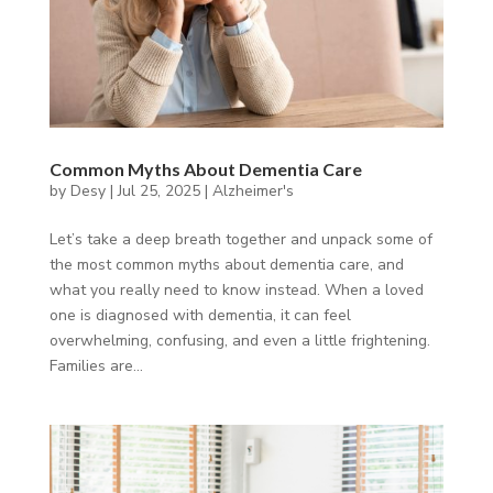
Common Myths About Dementia Care
by
Desy
|
Jul 25, 2025
|
Alzheimer's
Let’s take a deep breath together and unpack some of
the most common myths about dementia care, and
what you really need to know instead. When a loved
one is diagnosed with dementia, it can feel
overwhelming, confusing, and even a little frightening.
Families are...