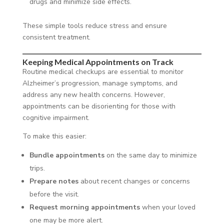
drugs and minimize side effects.
These simple tools reduce stress and ensure
consistent treatment.
Keeping Medical Appointments on Track
Routine medical checkups are essential to monitor
Alzheimer’s progression, manage symptoms, and
address any new health concerns. However,
appointments can be disorienting for those with
cognitive impairment.
To make this easier:
Bundle appointments
on the same day to minimize
trips.
Prepare notes
about recent changes or concerns
before the visit.
Request morning appointments
when your loved
one may be more alert.