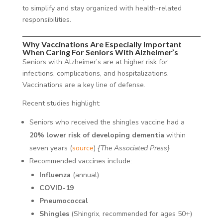
to simplify and stay organized with health-related
responsibilities.
Why Vaccinations Are Especially Important
When Caring For Seniors With Alzheimer’s
Seniors with Alzheimer’s are at higher risk for
infections, complications, and hospitalizations.
Vaccinations are a key line of defense.
Recent studies highlight:
Seniors who received the shingles vaccine had a
20% lower risk of developing dementia
within
seven years (
source
)
{The Associated Press}
Recommended vaccines include:
Influenza
(annual)
COVID-19
Pneumococcal
Shingles
(Shingrix, recommended for ages 50+)