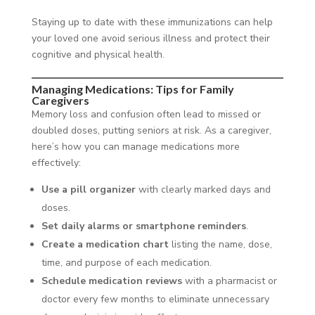
Staying up to date with these immunizations can help
your loved one avoid serious illness and protect their
cognitive and physical health.
Managing Medications: Tips for Family
Caregivers
Memory loss and confusion often lead to missed or
doubled doses, putting seniors at risk. As a caregiver,
here’s how you can manage medications more
effectively:
Use a pill organizer
with clearly marked days and
doses.
Set daily alarms or smartphone reminders
.
Create a medication chart
listing the name, dose,
time, and purpose of each medication.
Schedule medication reviews
with a pharmacist or
doctor every few months to eliminate unnecessary