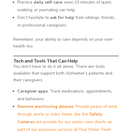
Practice
daily self-care
: even 15 minutes of quiet,
walking, or journaling can help.
Don’t hesitate to
ask for help
from siblings, friends,
or professional caregivers.
Remember, your ability to care depends on your own
health too.
Tech and Tools That Can Help
You don’t have to do it all alone. There are tools
available that support both Alzheimer’s patients and
their caregivers:
Caregiver apps
: Track medications, appointments,
and behaviors.
Remote monitoring devices
: Provide peace of mind
through alerts or video feeds, like the
Safety
Cameras
we provide for our senior care clients as
part of our exclusive services at Your Home Team