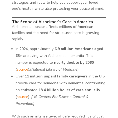
strategies and facts to help you support your loved
one’s health, while also protecting your peace of mind.
The Scope of Alzheimer’s Care in America
Alzheimer’s disease affects millions of American
families and the need for structured care is growing
rapidly.
In 2024, approximately
6.9 million Americans aged
65+
are living with Alzheimer’s dementia. This
number is expected to
nearly double by 2060
(
source
).
{National Library of Medicine
}
Over
11 million unpaid family caregivers
in the U.S.
provide care for someone with dementia, contributing
an estimated
18.4 billion hours of care annually
(
source
).
{US Centers For Disease Control &
Prevention}
With such an intense level of care required, it’s critical