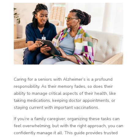
Caring for a seniors with Alzheimer’s is a profound
responsibility. As their memory fades, so does their
ability to manage critical aspects of their health, like
taking medications, keeping doctor appointments, or
staying current with important vaccinations.
If you’re a family caregiver, organizing these tasks can
feel overwhelming, but with the right approach, you can
confidently manage it all. This guide provides trusted