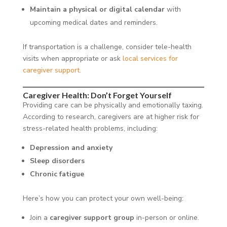
Maintain a physical or digital calendar
with
upcoming medical dates and reminders.
If transportation is a challenge, consider tele-health
visits when appropriate or ask
local services for
caregiver support.
Caregiver Health: Don’t Forget Yourself
Providing care can be physically and emotionally taxing.
According to research, caregivers are at higher risk for
stress-related health problems, including:
Depression and anxiety
Sleep disorders
Chronic fatigue
Here’s how you can protect your own well-being:
Join a
caregiver support group
in-person or online.