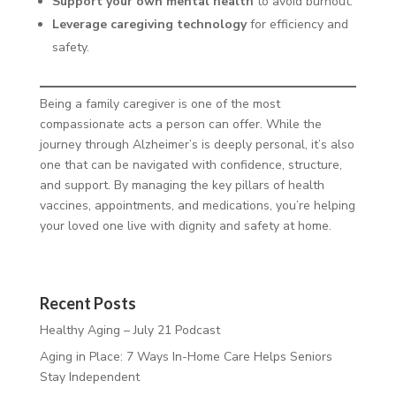
Support your own mental health
to avoid burnout.
Leverage caregiving technology
for efficiency and
safety.
Being a family caregiver is one of the most
compassionate acts a person can offer. While the
journey through Alzheimer’s is deeply personal, it’s also
one that can be navigated with confidence, structure,
and support. By managing the key pillars of health
vaccines, appointments, and medications, you’re helping
your loved one live with dignity and safety at home.
Recent Posts
Healthy Aging – July 21 Podcast
Aging in Place: 7 Ways In-Home Care Helps Seniors
Stay Independent