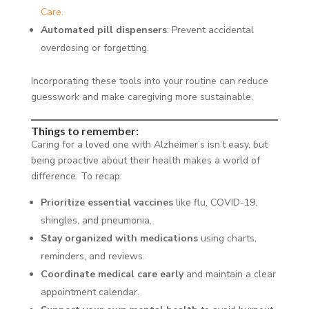
Care.
Automated pill dispensers
: Prevent accidental
overdosing or forgetting.
Incorporating these tools into your routine can reduce
guesswork and make caregiving more sustainable.
Things to remember:
Caring for a loved one with Alzheimer’s isn’t easy, but
being proactive about their health makes a world of
difference. To recap:
Prioritize essential vaccines
like flu, COVID-19,
shingles, and pneumonia.
Stay organized with medications
using charts,
reminders, and reviews.
Coordinate medical care early
and maintain a clear
appointment calendar.