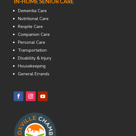
IN-HOME SENIOR CARE
Dementia Care
Nutritional Care
Respite Care
Companion Care
Personal Care
Transportation
Disability & Injury
Housekeeping
General Errands