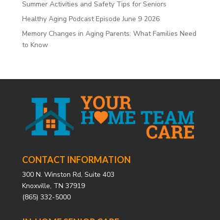
Summer Activities and Safety Tips for Seniors
Healthy Aging Podcast Episode June 9 2026
Memory Changes in Aging Parents: What Families Need
to Know
CONTACT INFORMATION
300 N. Winston Rd, Suite 403
Knoxville, TN 37919
(865) 332-5000