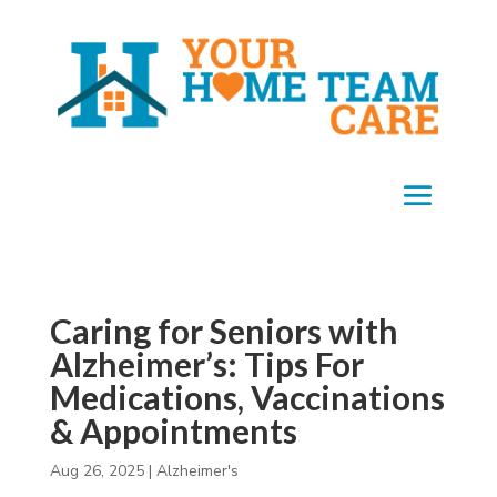
Caring for Seniors with
Alzheimer’s: Tips For
Medications, Vaccinations
& Appointments
Aug 26, 2025
|
Alzheimer's