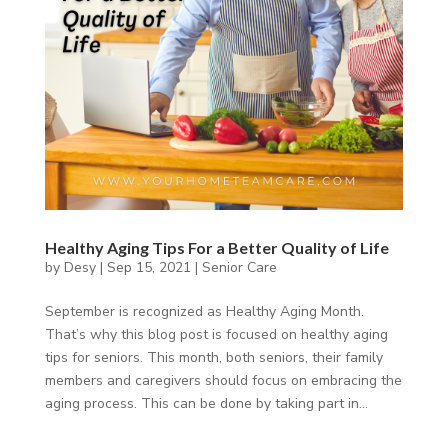
Healthy Aging Tips For a Better Quality of Life
by
Desy
|
Sep 15, 2021
|
Senior Care
September is recognized as Healthy Aging Month.
That’s why this blog post is focused on healthy aging
tips for seniors. This month, both seniors, their family
members and caregivers should focus on embracing the
aging process. This can be done by taking part in...