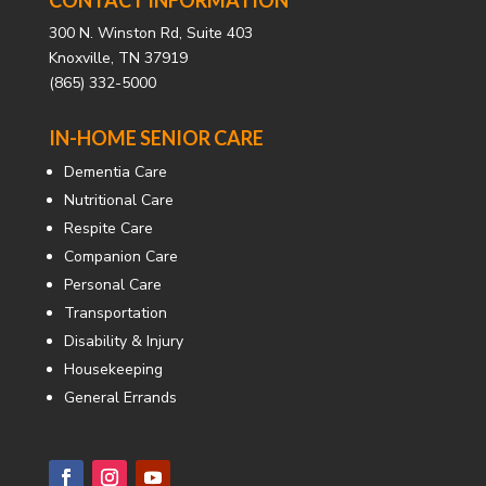
300 N. Winston Rd, Suite 403
Knoxville, TN 37919
(865) 332-5000
IN-HOME SENIOR CARE
Dementia Care
Nutritional Care
Respite Care
Companion Care
Personal Care
Transportation
Disability & Injury
Housekeeping
General Errands