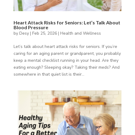
Heart Attack Risks for Seniors: Let’s Talk About
Blood Pressure
by
Desy
|
Feb 25, 2026
|
Health and Wellness
Let’s talk about heart attack risks for seniors. If you’re
caring for an aging parent or grandparent, you probably
keep a mental checklist running in your head. Are they
eating enough? Sleeping okay? Taking their meds? And
somewhere in that quiet list is their...