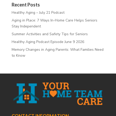
Recent Posts
Healthy Aging – July 21 Podcast
Aging in Place: 7 Ways In-Home Care Helps Seniors
Stay Independent
Summer Activities and Safety Tips for Seniors
Healthy Aging Podcast Episode June 9 2026
Memory Changes in Aging Parents: What Families Need
to Know
CONTACT INFORMATION