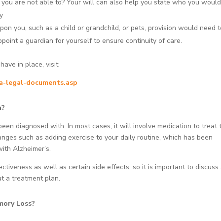
f you are not able to? Your will can also help you state who you would
y.
n you, such as a child or grandchild, or pets, provision would need 
point a guardian for yourself to ensure continuity of care.
ve in place, visit:
ia-legal-documents.asp
a?
en diagnosed with. In most cases, it will involve medication to treat 
nges such as adding exercise to your daily routine, which has been
ith Alzheimer’s.
tiveness as well as certain side effects, so it is important to discuss 
ut a treatment plan.
mory Loss?