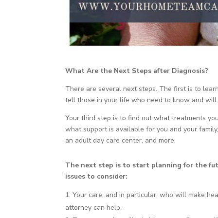
What Are the Next Steps after Diagnosis?
There are several next steps. The first is to lea
tell those in your life who need to know and will
Your third step is to find out what treatments y
what support is available for you and your family
an adult day care center, and more.
The next step is to start planning for the fu
issues to consider:
Your care, and in particular, who will make heal
attorney can help.