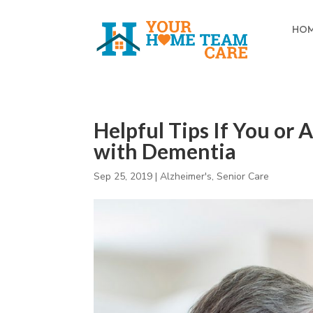
HO
Helpful Tips If You or
with Dementia
Sep 25, 2019
|
Alzheimer's
,
Senior Care