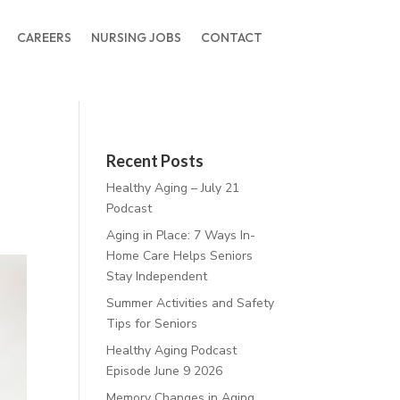
CAREERS
NURSING JOBS
CONTACT
Recent Posts
Healthy Aging – July 21
Podcast
Aging in Place: 7 Ways In-
Home Care Helps Seniors
Stay Independent
Summer Activities and Safety
Tips for Seniors
Healthy Aging Podcast
Episode June 9 2026
Memory Changes in Aging