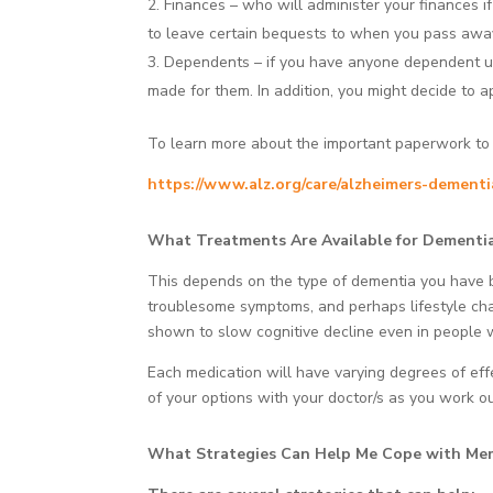
Finances – who will administer your finances i
to leave certain bequests to when you pass awa
Dependents – if you have anyone dependent upo
made for them. In addition, you might decide to ap
To learn more about the important paperwork to ha
https://www.alz.org/care/alzheimers-dement
What Treatments Are Available for Dementi
This depends on the type of dementia you have be
troublesome symptoms, and perhaps lifestyle cha
shown to slow cognitive decline even in people w
Each medication will have varying degrees of effec
of your options with your doctor/s as you work o
What Strategies Can Help Me Cope with Me