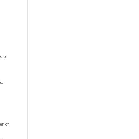
s to
s,
er of