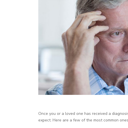
Once you or a loved one has received a diagnosi
expect. Here are a few of the most common ones 