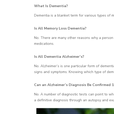
What Is Dementia?
Dementia is a blanket term for various types of m
Is All Memory Loss Dementia?
No. There are many other reasons why a person mi
medications.
Is All Dementia Alzheimer’s?
No. Alzheimer’s is one particular form of dement
signs and symptoms. Knowing which type of demen
Can an Alzheimer’s Diagnosis Be Confirmed 1
No. A number of diagnostic tests can point to wh
a definitive diagnosis through an autopsy and exa