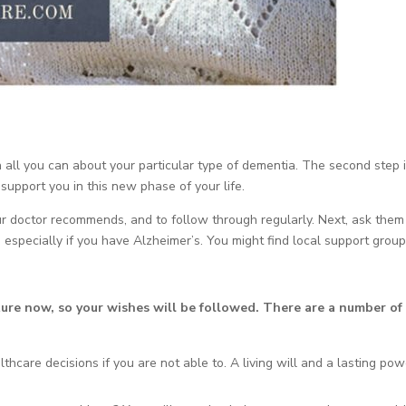
rn all you can about your particular type of dementia. The second step i
 support you in this new phase of your life.
our doctor recommends, and to follow through regularly. Next, ask them
, especially if you have Alzheimer’s. You might find local support group
ture now, so your wishes will be followed. There are a number of
thcare decisions if you are not able to. A living will and a lasting pow