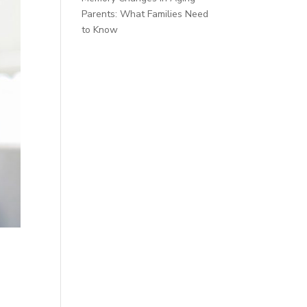
Parents: What Families Need
to Know