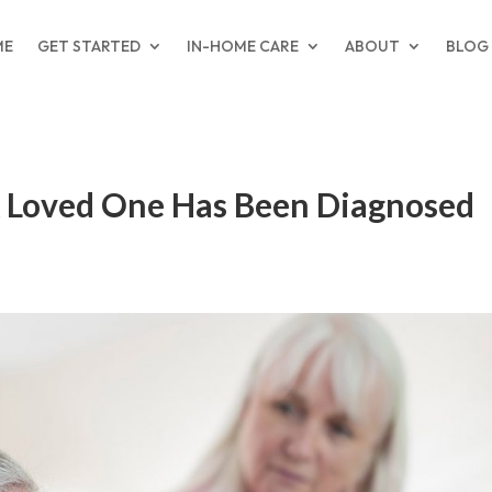
ME
GET STARTED
IN-HOME CARE
ABOUT
BLOG
 A Loved One Has Been Diagnosed