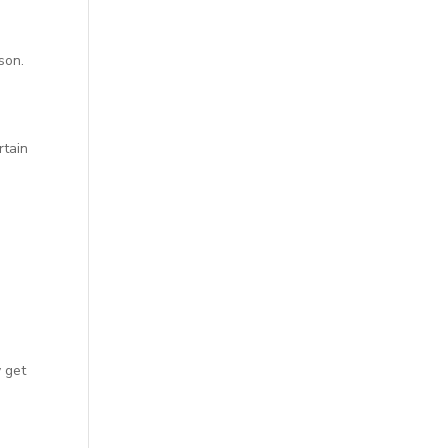
son.
rtain
n
y get