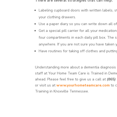
There are several strategies that can help:
Labeling cupboard doors with written labels, st
your clothing drawers.
Use a paper diary so you can write down all o
Get a special pill carrier for all your medicati
four compartments in each daily pill box. The 
anywhere. If you are not sure you have taken y
Have routines for taking off clothes and puttin
Understanding more about a dementia diagnosis ca
staff at Your Home Team Care is Trained in Deme
ahead. Please feel free to give us a call at
(865)
or visit us at
www.yourhometeamcare.com
to c
Training in Knoxville Tennessee.