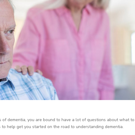
s of dementia, you are bound to have a lot of questions about what to
to help get you started on the road to understanding dementia.