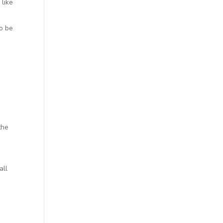
 like
to be
the
all