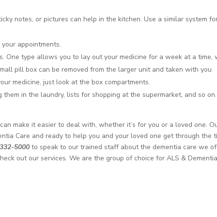
icky notes, or pictures can help in the kitchen. Use a similar system fo
f your appointments.
ons. One type allows you to lay out your medicine for a week at a time, 
small pill box can be removed from the larger unit and taken with you
our medicine, just look at the box compartments.
g them in the laundry, lists for shopping at the supermarket, and so on.
n make it easier to deal with, whether it’s for you or a loved one. O
ntia Care and ready to help you and your loved one get through the 
 332-5000
to speak to our trained staff about the dementia care we of
heck out our services. We are the group of choice for ALS & Dementi