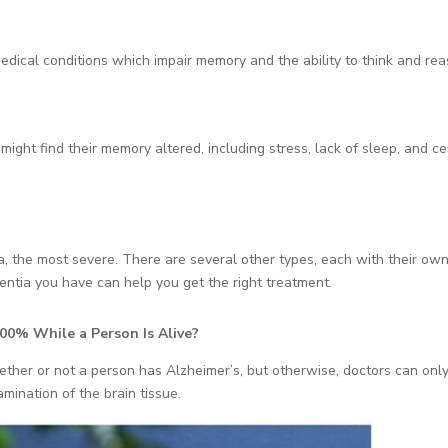
edical conditions which impair memory and the ability to think and rea
ght find their memory altered, including stress, lack of sleep, and ce
ia, the most severe. There are several other types, each with their ow
tia you have can help you get the right treatment.
00% While a Person Is Alive?
ether or not a person has Alzheimer’s, but otherwise, doctors can onl
mination of the brain tissue.