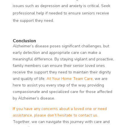
issues such as depression and anxiety is critical. Seek
professional help if needed to ensure seniors receive
the support they need.
Conclusion
Alzheimer’s disease poses significant challenges, but
early detection and appropriate care can make a
meaningful difference. By staying vigilant and proactive,
family members can ensure their senior loved ones
receive the support they need to maintain their dignity
and quality of life.
At Your Home Team Care,
we are
here to assist you every step of the way, providing
compassionate and specialized care for those affected
by Alzheimer’s disease.
If you have any concerns about a loved one or need
assistance, please don’t hesitate to contact us.
Together, we can navigate this journey with care and