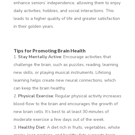
enhance seniors’ independence, allowing them to enjoy
daily activities, hobbies, and social interactions. This
leads to a higher quality of life and greater satisfaction
in their golden years.
Tips for Promoting Brain Health
Stay Mentally Active
: Encourage activities that
challenge the brain, such as puzzles, reading, learning
new skills, or playing musical instruments. Lifelong
learning helps create new neural connections, which
can keep the brain healthy.
Physical Exercise
: Regular physical activity increases
blood flow to the brain and encourages the growth of
new brain cells. It’s best to at least 30 minutes of
moderate exercise a few days out of the week.
Healthy Diet
: A diet rich in fruits, vegetables, whole