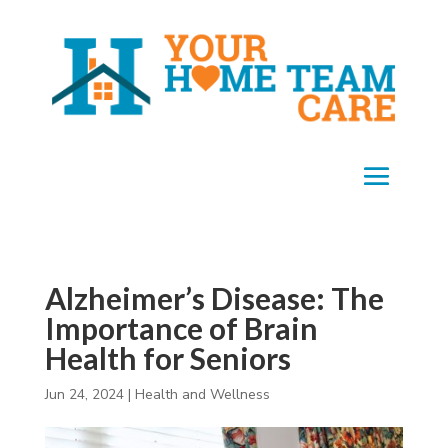
Alzheimer’s Disease: The
Importance of Brain
Health for Seniors
Jun 24, 2024
|
Health and Wellness