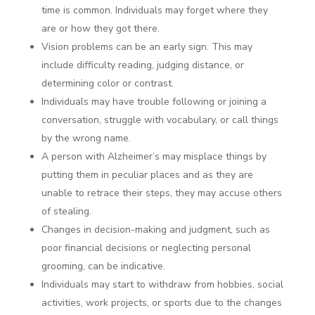
time is common. Individuals may forget where they
are or how they got there.
Vision problems can be an early sign. This may
include difficulty reading, judging distance, or
determining color or contrast.
Individuals may have trouble following or joining a
conversation, struggle with vocabulary, or call things
by the wrong name.
A person with Alzheimer’s may misplace things by
putting them in peculiar places and as they are
unable to retrace their steps, they may accuse others
of stealing.
Changes in decision-making and judgment, such as
poor financial decisions or neglecting personal
grooming, can be indicative.
Individuals may start to withdraw from hobbies, social
activities, work projects, or sports due to the changes