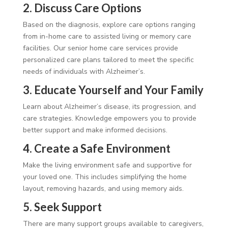
2. Discuss Care Options
Based on the diagnosis, explore care options ranging
from in-home care to assisted living or memory care
facilities. Our senior home care services provide
personalized care plans tailored to meet the specific
needs of individuals with Alzheimer’s.
3. Educate Yourself and Your Family
Learn about Alzheimer’s disease, its progression, and
care strategies. Knowledge empowers you to provide
better support and make informed decisions.
4. Create a Safe Environment
Make the living environment safe and supportive for
your loved one. This includes simplifying the home
layout, removing hazards, and using memory aids.
5. Seek Support
There are many support groups available to caregivers,