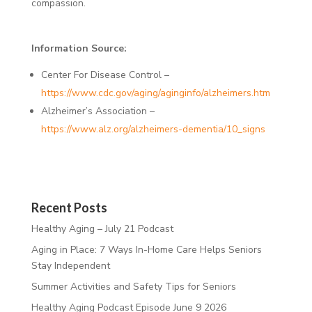
compassion.
Information Source:
Center For Disease Control –
https://www.cdc.gov/aging/aginginfo/alzheimers.htm
Alzheimer’s Association –
https://www.alz.org/alzheimers-dementia/10_signs
Recent Posts
Healthy Aging – July 21 Podcast
Aging in Place: 7 Ways In-Home Care Helps Seniors
Stay Independent
Summer Activities and Safety Tips for Seniors
Healthy Aging Podcast Episode June 9 2026