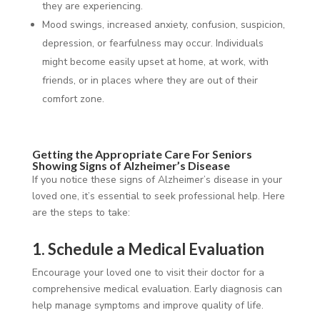
they are experiencing.
Mood swings, increased anxiety, confusion, suspicion,
depression, or fearfulness may occur. Individuals
might become easily upset at home, at work, with
friends, or in places where they are out of their
comfort zone.
Getting the Appropriate Care For Seniors
Showing Signs of Alzheimer’s Disease
If you notice these signs of Alzheimer’s disease in your
loved one, it’s essential to seek professional help. Here
are the steps to take:
1. Schedule a Medical Evaluation
Encourage your loved one to visit their doctor for a
comprehensive medical evaluation. Early diagnosis can
help manage symptoms and improve quality of life.