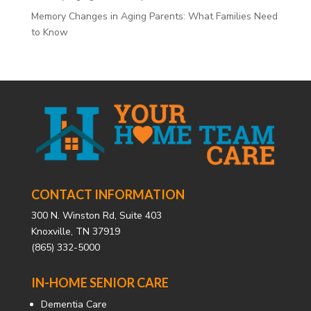
Memory Changes in Aging Parents: What Families Need
to Know
CONTACT INFORMATION
300 N. Winston Rd, Suite 403
Knoxville, TN 37919
(865) 332-5000
IN-HOME SENIOR CARE
Dementia Care