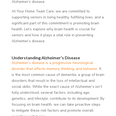
Alzheimer’s disease.
At Your Home Team Care, we are committed to
supporting seniors in living healthy, fulfilling lives, and a
significant part of this commitment is promoting brain
health. Let’s explore why brain health is crucial for
seniors and how it plays a vital role in preventing
Alzheimer’s disease.
Understanding Alzheimer’s Disease
Alzheimer’s disease is a progressive neurological
disorder that affects memory, thinking, and behavior.
It
is the most common cause of dementia, a group of brain
disorders that result in the loss of intellectual and
social skills. While the exact cause of Alzheimer’s isn’t
fully understood, several factors, including age,
genetics, and lifestyle, contribute to its development. By
focusing on brain health, we can take proactive steps
to mitigate these risk factors and promote overall