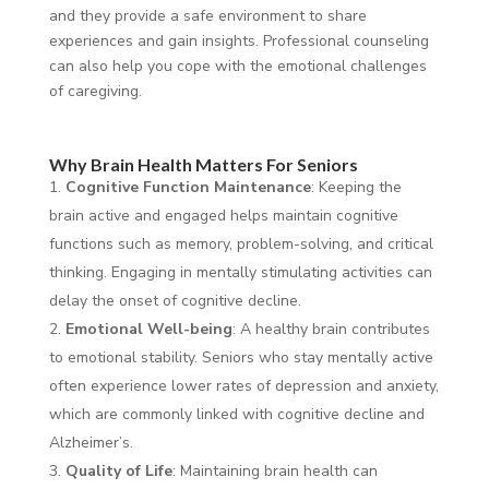
and they provide a safe environment to share
experiences and gain insights. Professional counseling
can also help you cope with the emotional challenges
of caregiving.
Why Brain Health Matters For Seniors
Cognitive Function Maintenance
: Keeping the
brain active and engaged helps maintain cognitive
functions such as memory, problem-solving, and critical
thinking. Engaging in mentally stimulating activities can
delay the onset of cognitive decline.
Emotional Well-being
: A healthy brain contributes
to emotional stability. Seniors who stay mentally active
often experience lower rates of depression and anxiety,
which are commonly linked with cognitive decline and
Alzheimer’s.
Quality of Life
: Maintaining brain health can