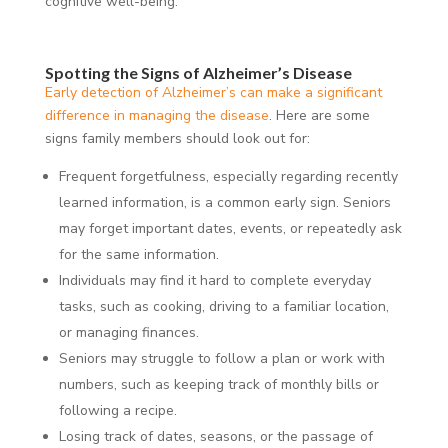
cognitive well-being.
Spotting the Signs of Alzheimer’s Disease
Early detection of Alzheimer’s can make a significant
difference in managing the disease
. Here are some
signs family members should look out for:
Frequent forgetfulness, especially regarding recently
learned information, is a common early sign. Seniors
may forget important dates, events, or repeatedly ask
for the same information.
Individuals may find it hard to complete everyday
tasks, such as cooking, driving to a familiar location,
or managing finances.
Seniors may struggle to follow a plan or work with
numbers, such as keeping track of monthly bills or
following a recipe.
Losing track of dates, seasons, or the passage of