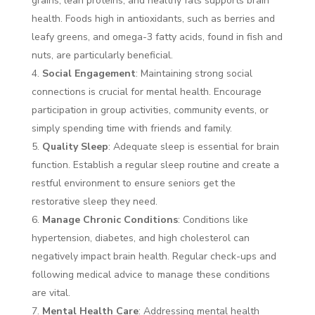
grains, lean proteins, and healthy fats supports brain
health. Foods high in antioxidants, such as berries and
leafy greens, and omega-3 fatty acids, found in fish and
nuts, are particularly beneficial.
Social Engagement
: Maintaining strong social
connections is crucial for mental health. Encourage
participation in group activities, community events, or
simply spending time with friends and family.
Quality Sleep
: Adequate sleep is essential for brain
function. Establish a regular sleep routine and create a
restful environment to ensure seniors get the
restorative sleep they need.
Manage Chronic Conditions
: Conditions like
hypertension, diabetes, and high cholesterol can
negatively impact brain health. Regular check-ups and
following medical advice to manage these conditions
are vital.
Mental Health Care
: Addressing mental health