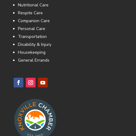
Nutritional Care
Respite Care
Companion Care
Personal Care
Transportation
Disability & Injury
Housekeeping
General Errands