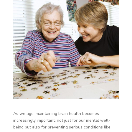
As we age, maintaining brain health becomes
increasingly important, not just for our mental well-
being but also for preventing serious conditions like