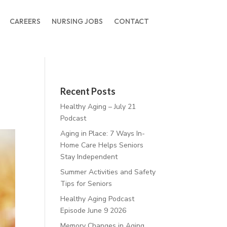
CAREERS
NURSING JOBS
CONTACT
Recent Posts
Healthy Aging – July 21
Podcast
Aging in Place: 7 Ways In-
Home Care Helps Seniors
Stay Independent
Summer Activities and Safety
Tips for Seniors
Healthy Aging Podcast
Episode June 9 2026
Memory Changes in Aging