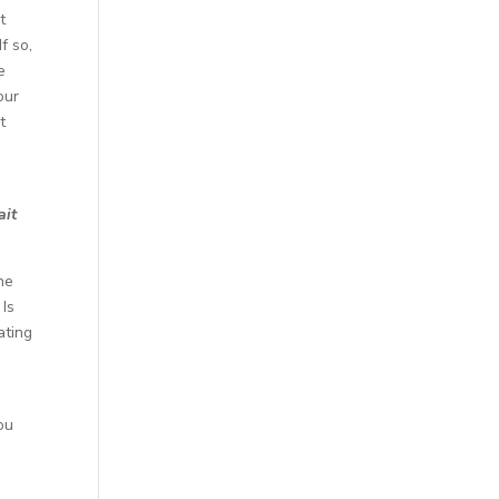
t
f so,
e
our
t
ait
ne
 Is
ating
e
ou