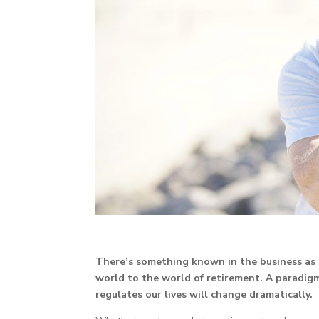
There’s something known in the business as 
world to the world of retirement. A paradigm
regulates our lives will change dramatically.