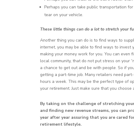
Perhaps you can take public transportation fo
tear on your vehicle.
These little things can do a lot to stretch your 
Another thing you can do is to find ways to supp
internet, you may be able to find ways to inves
making your money work for you. You can even fin
local community, that do not put stress on your “r
a chance to get out and be with people. So if yo
getting a part-time job. Many retailers need pa
hours a week. This may be the perfect type of o
your retirement. Just make sure that you choose a
By taking on the challenge of stretching yo
and finding new revenue streams, you can pro
year after year assuring that you are cared f
retirement lifestyle.