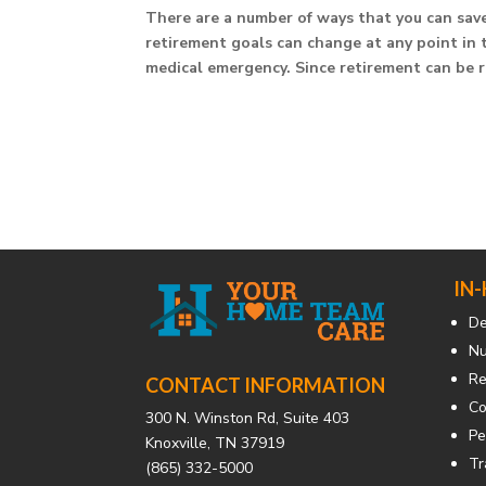
There are a number of ways that you can save 
retirement goals can change at any point in 
medical emergency. Since retirement can be ri
IN
De
Nu
Re
CONTACT INFORMATION
Co
300 N. Winston Rd, Suite 403
Pe
Knoxville, TN 37919
Tr
(865) 332-5000