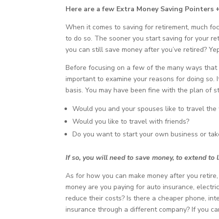
Here are a few Extra Money Saving Pointers 
When it comes to saving for retirement, much foc
to do so. The sooner you start saving for your re
you can still save money after you’ve retired? Yep
Before focusing on a few of the many ways that y
important to examine your reasons for doing so.
basis. You may have been fine with the plan of 
Would you and your spouses like to travel the 
Would you like to travel with friends?
Do you want to start your own business or ta
If so, you will need to save money, to extend to l
As for how you can make money after you retire, 
money are you paying for auto insurance, electric
reduce their costs? Is there a cheaper phone, in
insurance through a different company? If you c