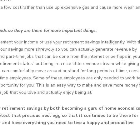
r a low cost rather than use up expensive gas and cause more wear a
funds so they are there for more important things.
lement your income or use your retirement savings intelligently. With 
t your savings more shrewdly so you can actually generate revenue by
d part-time jobs that can be done from the internet or perhaps in you
etirement status” but bring in a nice little revenue stream while giving
u can comfortably move around or stand for long periods of time, cons
rt-time employees. Some of these employees are only needed to work t
pportunity for you. This is an easy way to make and save more money 
 job that you love and actually enjoy being at.
ur retirement savings by both becoming a guru of home economic
tect that precious nest egg so that it continues to be there for
or and have everything you need to live a happy and productive