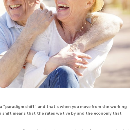
a “paradigm shift” and that’s when you move from the working
 shift means that the rules we live by and the economy that