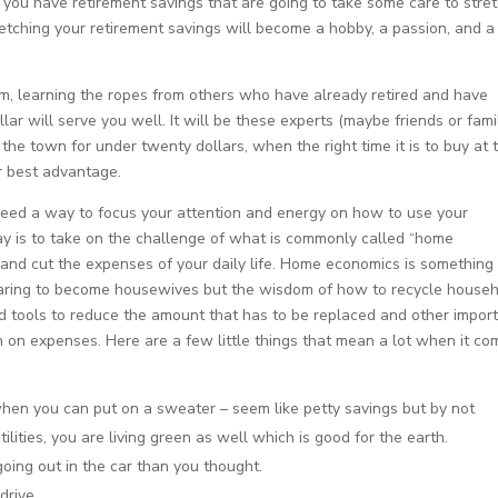
you have retirement savings that are going to take some care to stre
stretching your retirement savings will become a hobby, a passion, and a
igm, learning the ropes from others who have already retired and have
llar will serve you well. It will be these experts (maybe friends or fami
he town for under twenty dollars, when the right time it is to buy at 
r best advantage.
 need a way to focus your attention and energy on how to use your
y is to take on the challenge of what is commonly called “home
and cut the expenses of your daily life. Home economics is something
ring to become housewives but the wisdom of how to recycle house
d tools to reduce the amount that has to be replaced and other impor
 on expenses. Here are a few little things that mean a lot when it co
when you can put on a sweater – seem like petty savings but by not
lities, you are living green as well which is good for the earth.
going out in the car than you thought.
drive.