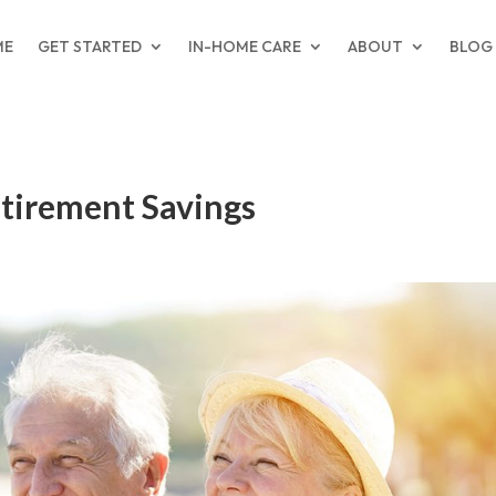
ME
GET STARTED
IN-HOME CARE
ABOUT
BLOG
etirement Savings