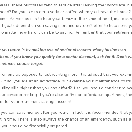
hases, these purchases tend to reduce after leaving the workplace, bu
 need? Do you like to get a soda or coffee when you leave the house? I
me. As nice as it is to help your family in their time of need, make sur
ement goals depend on you saving more money, don’t offer to help send y
 no matter how hard it can be to say no. Remember that your retiremen
you retire is by making use of senior discounts. Many businesses,
them. If you know you qualify for a senior discount, ask for it. Don’t w
ometimes people forget.
tirement, as opposed to just wanting more, it is advised that you exami
ff? If so, you are at an advantage, but examine your maintenance costs.
ility bills higher than you can afford? If so, you should consider reloc
to consider renting. If you’re able to find an affordable apartment, th
 for your retirement savings account.
you can save money after you retire. In fact, it is recommended that y
t in time. There is also always the chance of an emergency, such as a
, you should be financially prepared.