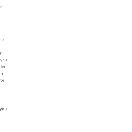
nd
the
r
 you
ider
en
for
s
 you