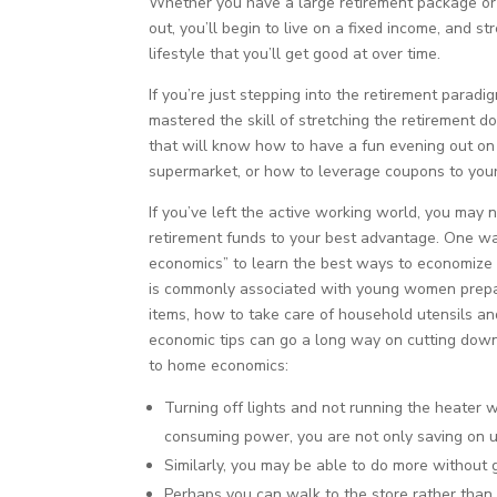
Whether you have a large retirement package or 
out, you’ll begin to live on a fixed income, and 
lifestyle that you’ll get good at over time.
If you’re just stepping into the retirement parad
mastered the skill of stretching the retirement do
that will know how to have a fun evening out on t
supermarket, or how to leverage coupons to you
If you’ve left the active working world, you may
retirement funds to your best advantage. One wa
economics” to learn the best ways to economize 
is commonly associated with young women prepa
items, how to take care of household utensils an
economic tips can go a long way on cutting down
to home economics:
Turning off lights and not running the heater 
consuming power, you are not only saving on uti
Similarly, you may be able to do more without 
Perhaps you can walk to the store rather than 