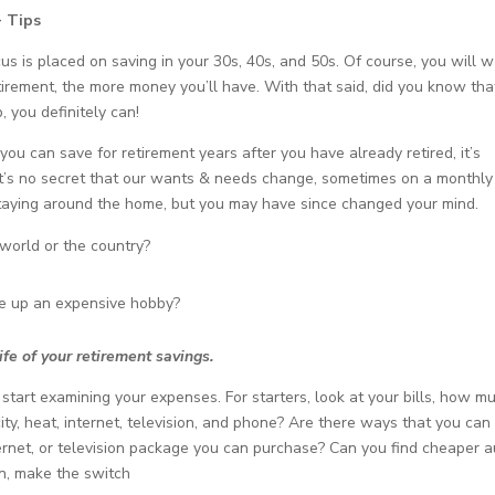
+ Tips
us is placed on saving in your 30s, 40s, and 50s. Of course, you will 
tirement, the more money you’ll have. With that said, did you know tha
, you definitely can!
ou can save for retirement years after you have already retired, it’s
 It’s no secret that our wants & needs change, sometimes on a monthly
staying around the home, but you may have since changed your mind.
world or the country?
ke up an expensive hobby?
ife of your retirement savings.
start examining your expenses. For starters, look at your bills, how m
ity, heat, internet, television, and phone? Are there ways that you can
ternet, or television package you can purchase? Can you find cheaper 
an, make the switch