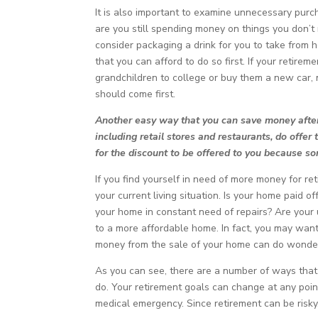
It is also important to examine unnecessary purc
are you still spending money on things you don’t
consider packaging a drink for you to take from ho
that you can afford to do so first. If your retir
grandchildren to college or buy them a new car,
should come first.
Another easy way that you can save money after 
including retail stores and restaurants, do offer 
for the discount to be offered to you because s
If you find yourself in need of more money for re
your current living situation. Is your home paid o
your home in constant need of repairs? Are your ut
to a more affordable home. In fact, you may want 
money from the sale of your home can do wonders
As you can see, there are a number of ways that 
do. Your retirement goals can change at any poin
medical emergency. Since retirement can be risky