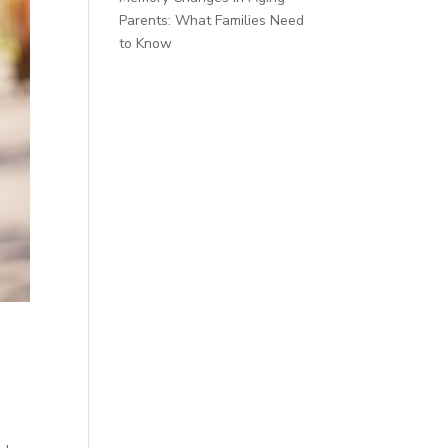
Parents: What Families Need
to Know