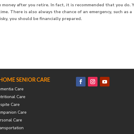
money after you retire. In fact, it is recommended that you do. 
time. There is also always the chance of an emergency, such as a
sky, you should be financially prepared.
-HOME SENIOR CARE
mentia Care
tritional Care
spite Care
mpanion Care
rsonal Care
ansportation