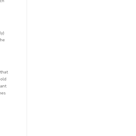
tch
ly)
the
 that
hold
tant
mes