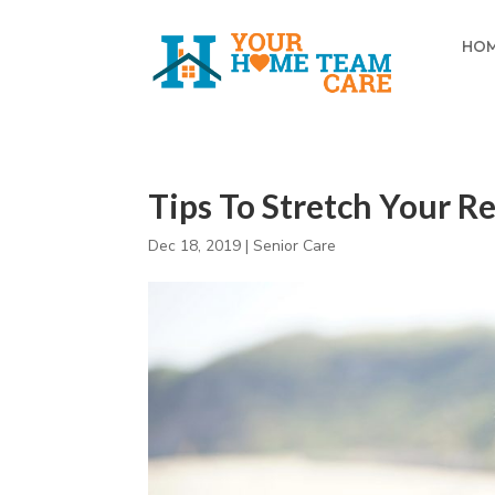
HO
Tips To Stretch Your R
Dec 18, 2019
|
Senior Care