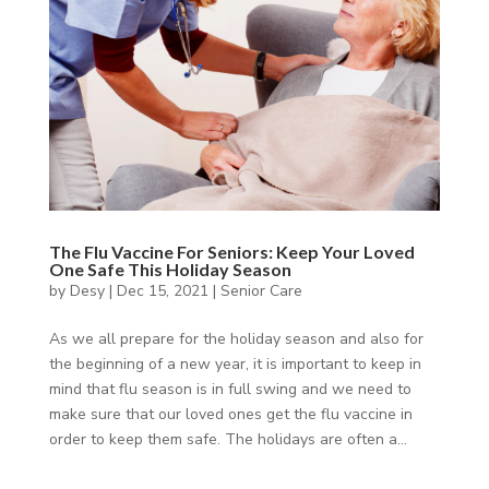
The Flu Vaccine For Seniors: Keep Your Loved
One Safe This Holiday Season
by
Desy
|
Dec 15, 2021
|
Senior Care
As we all prepare for the holiday season and also for
the beginning of a new year, it is important to keep in
mind that flu season is in full swing and we need to
make sure that our loved ones get the flu vaccine in
order to keep them safe. The holidays are often a...