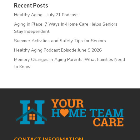
Recent Posts
Healthy Aging – July 21 Podcast
Aging in Place: 7 Ways In-Home Care Helps Seniors
Stay Independent
Summer Activities and Safety Tips for Seniors
Healthy Aging Podcast Episode June 9 2026
Memory Changes in Aging Parents: What Families Need
to Know
CONTACT INFORMATION