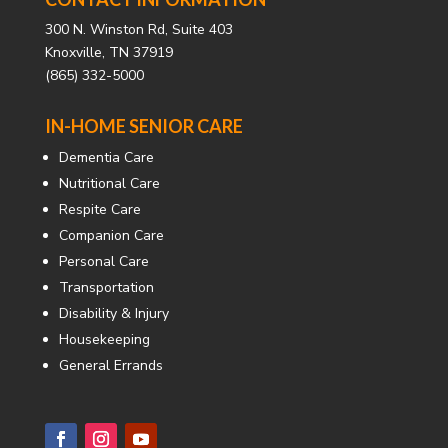
300 N. Winston Rd, Suite 403
Knoxville, TN 37919
(865) 332-5000
IN-HOME SENIOR CARE
Dementia Care
Nutritional Care
Respite Care
Companion Care
Personal Care
Transportation
Disability & Injury
Housekeeping
General Errands