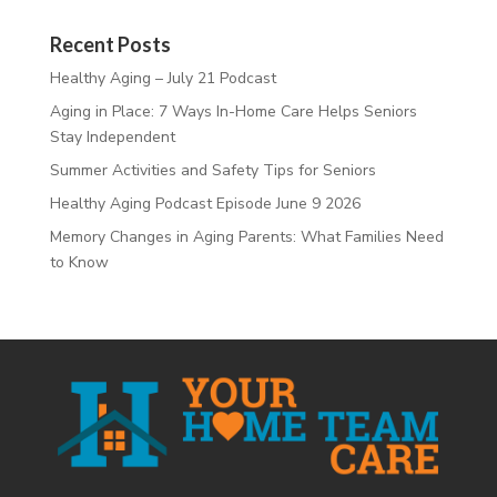
Recent Posts
Healthy Aging – July 21 Podcast
Aging in Place: 7 Ways In-Home Care Helps Seniors
Stay Independent
Summer Activities and Safety Tips for Seniors
Healthy Aging Podcast Episode June 9 2026
Memory Changes in Aging Parents: What Families Need
to Know