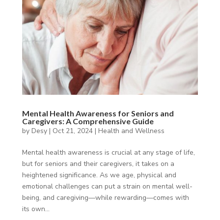
Mental Health Awareness for Seniors and
Caregivers: A Comprehensive Guide
by
Desy
|
Oct 21, 2024
|
Health and Wellness
Mental health awareness is crucial at any stage of life,
but for seniors and their caregivers, it takes on a
heightened significance. As we age, physical and
emotional challenges can put a strain on mental well-
being, and caregiving—while rewarding—comes with
its own...