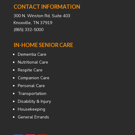
CONTACT INFORMATION
300 N. Winston Rd, Suite 403
Knoxville, TN 37919
(865) 332-5000
IN-HOME SENIOR CARE
Dementia Care
Nutritional Care
Respite Care
Companion Care
Personal Care
Transportation
Disability & Injury
Housekeeping
General Errands