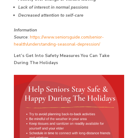
Lack of interest in normal passions
Decreased attention to self-care
Information
Source
:
https://www.seniorsguide.com/senior-
health/understanding-seasonal-depression/
Let’s Get Into Safety Measures You Can Take
During The Holidays