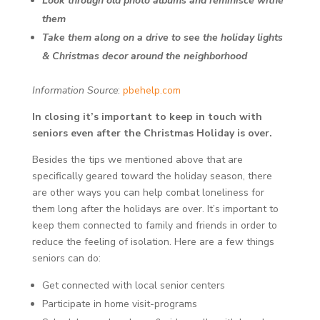
Look through old photo albums and reminisce withe
them
Take them along on a drive to see the holiday lights
& Christmas decor around the neighborhood
Information Source
:
pbehelp.com
In closing it’s important to keep in touch with
seniors even after the Christmas Holiday is over.
Besides the tips we mentioned above that are
specifically geared toward the holiday season, there
are other ways you can help combat loneliness for
them long after the holidays are over. It’s important to
keep them connected to family and friends in order to
reduce the feeling of isolation. Here are a few things
seniors can do:
Get connected with local senior centers
Participate in home visit-programs