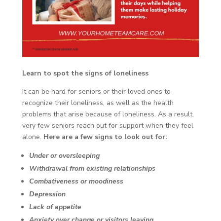
Learn to spot the signs of loneliness
It can be hard for seniors or their loved ones to
recognize their loneliness, as well as the health
problems that arise because of loneliness. As a result,
very few seniors reach out for support when they feel
alone.
Here are a few signs to look out for:
Under or oversleeping
Withdrawal from existing relationships
Combativeness or moodiness
Depression
Lack of appetite
Anxiety over change or visitors leaving