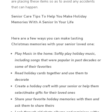
are placing these items so as to avoid any accidents
that can happen.
Senior Care Tips To Help You Make Holiday
Memories With A Senior In Your Life
Here are a few ways you can make lasting
Christmas memories with your senior loved one:
Play Music in the home: Softly play holiday music,
including songs that were popular in past decades or
some of their favorites
Read holiday cards together and use them to
decorate
Create a holiday craft with your senior or help them
select/make gifts for their loved ones
Share your favorite holiday memories with then and
ask them to share theirs