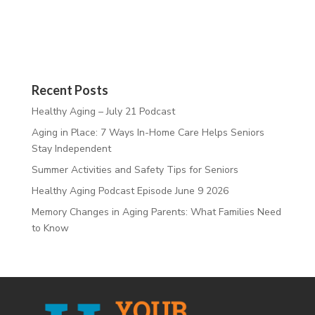
Recent Posts
Healthy Aging – July 21 Podcast
Aging in Place: 7 Ways In-Home Care Helps Seniors
Stay Independent
Summer Activities and Safety Tips for Seniors
Healthy Aging Podcast Episode June 9 2026
Memory Changes in Aging Parents: What Families Need
to Know