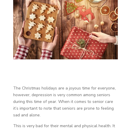
The Christmas holidays are a joyous time for everyone,
however, depression is very common among seniors
during this time of year. When it comes to senior care
it’s important to note that seniors are prone to feeling
sad and alone.
This is very bad for their mental and physical health. It