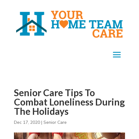
Senior Care Tips To
Combat Loneliness During
The Holidays
Dec 17, 2020
|
Senior Care