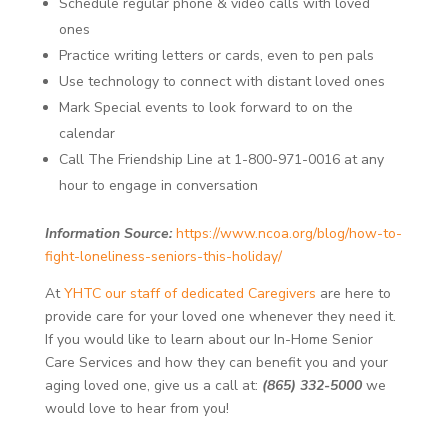
Schedule regular phone & video calls with loved
ones
Practice writing letters or cards, even to pen pals
Use technology to connect with distant loved ones
Mark Special events to look forward to on the
calendar
Call The Friendship Line at 1-800-971-0016 at any
hour to engage in conversation
Information Source:
https://www.ncoa.org/blog/how-to-
fight-loneliness-seniors-this-holiday/
At
YHTC our staff of dedicated Caregivers
are here to
provide care for your loved one whenever they need it.
If you would like to learn about our In-Home Senior
Care Services and how they can benefit you and your
aging loved one, give us a call at:
(865) 332-5000
we
would love to hear from you!