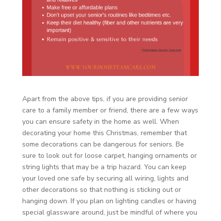
Apart from the above tips, if you are providing senior
care to a family member or friend, there are a few ways
you can ensure safety in the home as well. When
decorating your home this Christmas, remember that
some decorations can be dangerous for seniors. Be
sure to look out for loose carpet, hanging ornaments or
string lights that may be a trip hazard. You can keep
your loved one safe by securing all wiring, lights and
other decorations so that nothing is sticking out or
hanging down. If you plan on lighting candles or having
special glassware around, just be mindful of where you