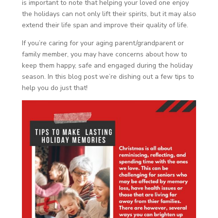
is important to note that helping your loved one enjoy
the holidays can not only lift their spirits, but it may also
extend their life span and improve their quality of life.
If you’re caring for your aging parent/grandparent or
family member, you may have concerns about how to
keep them happy, safe and engaged during the holiday
season. In this blog post we’re dishing out a few tips to
help you do just that!