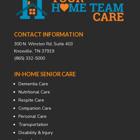
CONTACT INFORMATION
300 N. Winston Rd, Suite 403
Knoxville, TN 37919
(865) 332-5000
IN-HOME SENIOR CARE
Dementia Care
Nutritional Care
Respite Care
Companion Care
Personal Care
Transportation
Disability & Injury