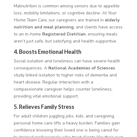
Malnutrition is common among seniors due to appetite
loss, mobility limitations, or cognitive decline. At
Your
Home Team Care
, our caregivers are trained in
elderly
nutrition and meal planning
, and clients have access
to an in-home
Registered Dietitian
, ensuring meals
aren’t just safe, but satisfying and health-supportive.
4.
Boosts Emotional Health
Social isolation and loneliness can have severe health
consequences. A
National Academies of Sciences
study linked isolation to higher risks of dementia and
heart disease. Regular interaction with a
compassionate caregiver helps counter loneliness,
providing vital emotional support.
5.
Relieves Family Stress
For adult children juggling jobs, kids, and caregiving,
personal home care lifts a heavy burden. Families gain
confidence knowing their loved one is being cared for