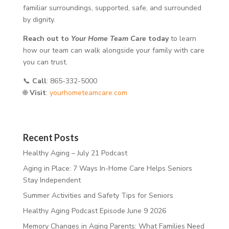
familiar surroundings, supported, safe, and surrounded
by dignity.
Reach out to
Your Home Team Care
today
to learn
how our team can walk alongside your family with care
you can trust.
📞
Call
: 865-332-5000
🌐
Visit
:
yourhometeamcare.com
Recent Posts
Healthy Aging – July 21 Podcast
Aging in Place: 7 Ways In-Home Care Helps Seniors
Stay Independent
Summer Activities and Safety Tips for Seniors
Healthy Aging Podcast Episode June 9 2026
Memory Changes in Aging Parents: What Families Need