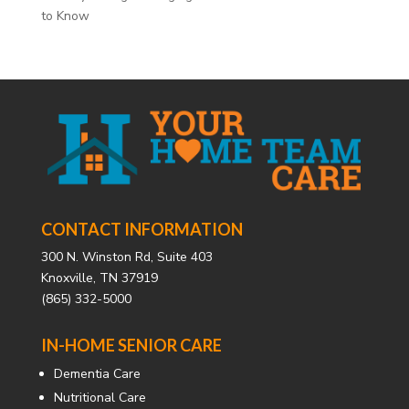
to Know
CONTACT INFORMATION
300 N. Winston Rd, Suite 403
Knoxville, TN 37919
(865) 332-5000
IN-HOME SENIOR CARE
Dementia Care
Nutritional Care