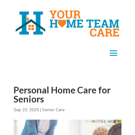
Personal Home Care for
Seniors
Sep 23, 2025
|
Senior Care