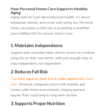
How Personal Home Care Supports Healthy
Aging
Aging well isn’t just about physical health, it’s about
emotional, mental, and social well-being too. Personal
home care plays a vital role in promoting a healthier,
more fulfilled life for seniors. Here’s how:
1.
Maintains Independence
Support with everyday tasks allows seniors to continue
living life on their own terms, with just enough help to
stay independent, not dependent.
2.
Reduces Fall Risk
The
CDC reports that 1 in 4 older adults
falls each
year.
Personal caregivers assist with mobility and
create safer home environments, helping prevent
injuries that could lead to long-term decline.
3.
Supports Proper Nutrition