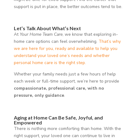
support is put in place, the better outcomes tend to be.
Let’s Talk About What’s Next
At
Your Home Team Care
, we know that exploring in-
home care options can feel overwhelming.
That’s why
we are here for you, ready and available to help you
understand your loved one’s needs and whether
personal home care is the right step.
Whether your family needs just a few hours of help
each week or full-time support, we’re here to provide
compassionate, professional care, with no
pressure, only guidance
.
Aging at Home Can Be Safe, Joyful, and
Empowered
There is nothing more comforting than home. With the
right support, your loved one can continue to live in