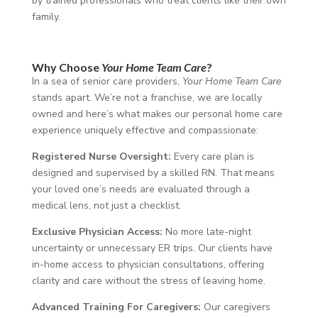
by trained professionals who treat clients like their own
family.
Why Choose
Your Home Team Care
?
In a sea of senior care providers,
Your Home Team Care
stands apart. We’re not a franchise, we are locally
owned and
here’s what makes our personal home care
experience uniquely effective and compassionate:
Registered Nurse Oversight:
Every care plan is
designed and supervised by a skilled RN. That means
your loved one’s needs are evaluated through a
medical lens, not just a checklist.
Exclusive Physician Access:
No more late-night
uncertainty or unnecessary ER trips. Our clients have
in-home access to physician consultations, offering
clarity and care without the stress of leaving home.
Advanced Training For Caregivers:
Our caregivers