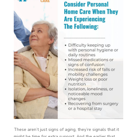
These aren’t just signs of aging, they’re signals that it
might be time for extra support. And the earlier that