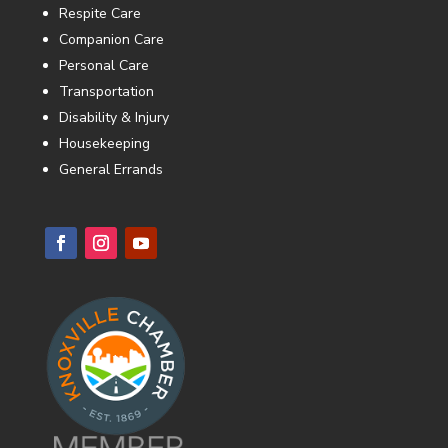
Respite Care
Companion Care
Personal Care
Transportation
Disability & Injury
Housekeeping
General Errands