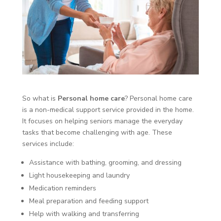
So what is
Personal home care
? Personal home care
is a non-medical support service provided in the home.
It focuses on helping seniors manage the everyday
tasks that become challenging with age. These
services include:
Assistance with bathing, grooming, and dressing
Light housekeeping and laundry
Medication reminders
Meal preparation and feeding support
Help with walking and transferring