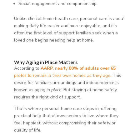
Social engagement and companionship
Unlike clinical home health care, personal care is about
making daily life easier and more enjoyable, and it’s
often the first level of support families seek when a
loved one begins needing help at home.
Why Aging in Place Matters
According to
AARP
, nearly
80% of adults over 65
prefer to remain in their own homes as they age.
This
desire for familiar surroundings and independence is
known as
aging in place
. But staying at home safely
requires the right kind of support.
That’s where personal home care steps in, offering
practical help that allows seniors to live where they
feel happiest, without compromising their safety or
quality of life.