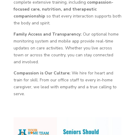
complete extensive training, including
compassion-
focused care, nutrition, and therapeutic
companionship
so that every interaction supports both
the body and spirit.
Family Access and Transparency:
Our optional home
monitoring system and mobile app provide real-time
updates on care activities. Whether you live across
town or across the country, you can stay connected
and involved.
Compassion is Our Culture:
We hire for heart and
train for skill. From our office staff to every in-home
caregiver, we lead with empathy and a true calling to
serve.