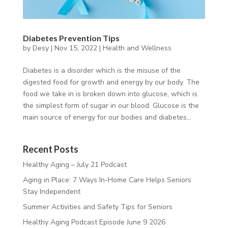
Diabetes Prevention Tips
by
Desy
|
Nov 15, 2022
|
Health and Wellness
Diabetes is a disorder which is the misuse of the
digested food for growth and energy by our body. The
food we take in is broken down into glucose, which is
the simplest form of sugar in our blood. Glucose is the
main source of energy for our bodies and diabetes...
Recent Posts
Healthy Aging – July 21 Podcast
Aging in Place: 7 Ways In-Home Care Helps Seniors
Stay Independent
Summer Activities and Safety Tips for Seniors
Healthy Aging Podcast Episode June 9 2026