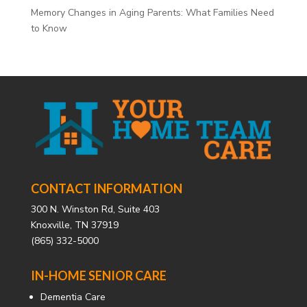
Memory Changes in Aging Parents: What Families Need
to Know
CONTACT INFORMATION
300 N. Winston Rd, Suite 403
Knoxville, TN 37919
(865) 332-5000
IN-HOME SENIOR CARE
Dementia Care