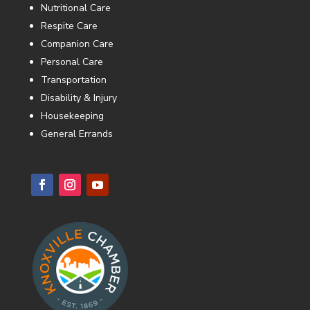
Nutritional Care
Respite Care
Companion Care
Personal Care
Transportation
Disability & Injury
Housekeeping
General Errands