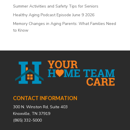
Summer Activities and Safety Tips for Seniors
Healthy Aging Podcast Episode June 9 2026
Memory Changes in Aging Parents: What Families Need
to Know
CONTACT INFORMATION
300 N. Winston Rd, Suite 403
Knoxville, TN 37919
(865) 332-5000