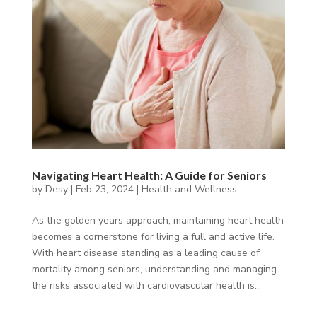
Navigating Heart Health: A Guide for Seniors
by
Desy
|
Feb 23, 2024
|
Health and Wellness
As the golden years approach, maintaining heart health
becomes a cornerstone for living a full and active life.
With heart disease standing as a leading cause of
mortality among seniors, understanding and managing
the risks associated with cardiovascular health is...