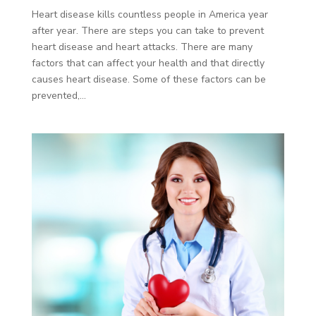
Heart disease kills countless people in America year
after year. There are steps you can take to prevent
heart disease and heart attacks. There are many
factors that can affect your health and that directly
causes heart disease. Some of these factors can be
prevented,...