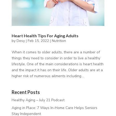
Heart Health Tips For Aging Adults
by
Desy
|
Feb 15, 2022
|
Nutrition
When it comes to older adults, there are a number of
things they need to consider in order to live a healthy
lifestyle. One of the main considerations is heart health
and the impact it has on their life. Older adults are at a
higher risk of numerous ailments including...
Recent Posts
Healthy Aging – July 21 Podcast
Aging in Place: 7 Ways In-Home Care Helps Seniors
Stay Independent