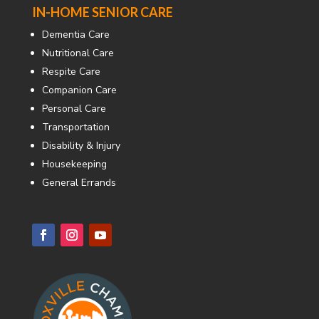
IN-HOME SENIOR CARE
Dementia Care
Nutritional Care
Respite Care
Companion Care
Personal Care
Transportation
Disability & Injury
Housekeeping
General Errands