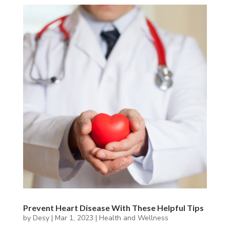
Prevent Heart Disease With These Helpful Tips
by
Desy
|
Mar 1, 2023
|
Health and Wellness