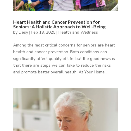
Heart Health and Cancer Prevention for
Seniors: A Holistic Approach to Well-Being
by
Desy
|
Feb 19, 2025
|
Health and Wellness
Among the most critical concerns for seniors are heart
health and cancer prevention. Both conditions can
significantly affect quality of life, but the good news is
that there are steps we can take to reduce the risks
and promote better overall health. At Your Home...