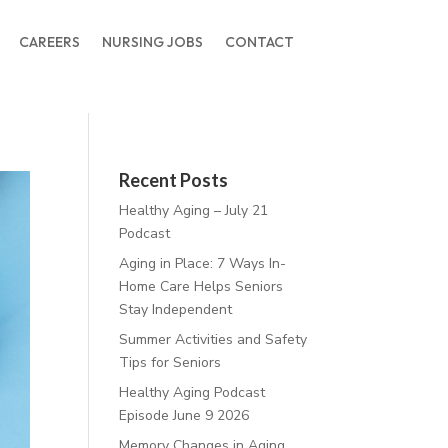
CAREERS
NURSING JOBS
CONTACT
Recent Posts
Healthy Aging – July 21
Podcast
Aging in Place: 7 Ways In-
Home Care Helps Seniors
Stay Independent
Summer Activities and Safety
Tips for Seniors
Healthy Aging Podcast
Episode June 9 2026
Memory Changes in Aging