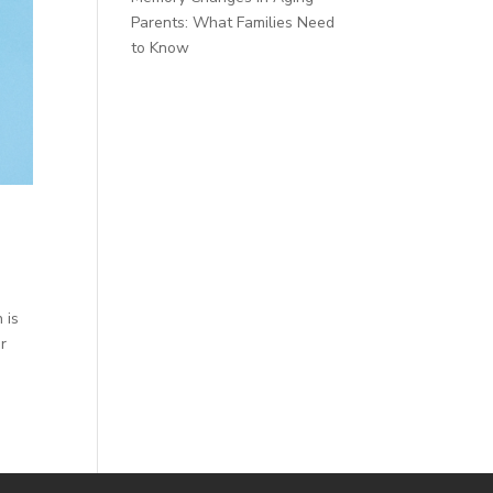
Parents: What Families Need
to Know
 is
ur