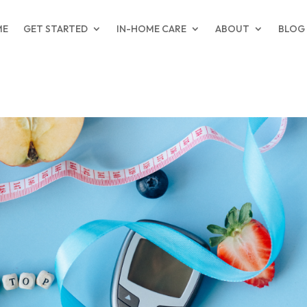
ME
GET STARTED
IN-HOME CARE
ABOUT
BLOG