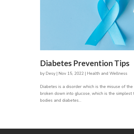
Diabetes Prevention Tips
by
Desy
|
Nov 15, 2022
|
Health and Wellness
Diabetes is a disorder which is the misuse of th
broken down into glucose, which is the simplest 
bodies and diabetes...