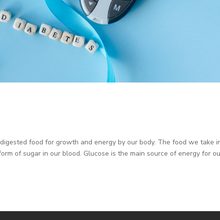
e digested food for growth and energy by our body. The food we take in
form of sugar in our blood. Glucose is the main source of energy for o