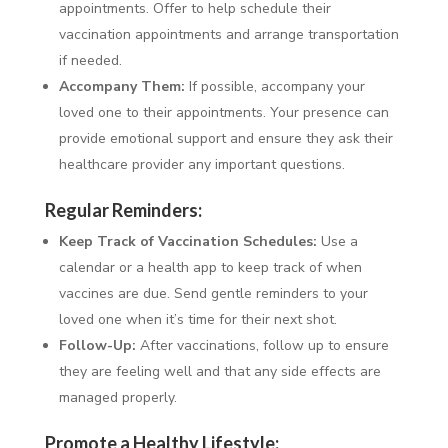
appointments. Offer to help schedule their
vaccination appointments and arrange transportation
if needed.
Accompany Them:
If possible, accompany your
loved one to their appointments. Your presence can
provide emotional support and ensure they ask their
healthcare provider any important questions.
Regular Reminders:
Keep Track of Vaccination Schedules:
Use a
calendar or a health app to keep track of when
vaccines are due. Send gentle reminders to your
loved one when it’s time for their next shot.
Follow-Up:
After vaccinations, follow up to ensure
they are feeling well and that any side effects are
managed properly.
Promote a Healthy Lifestyle: