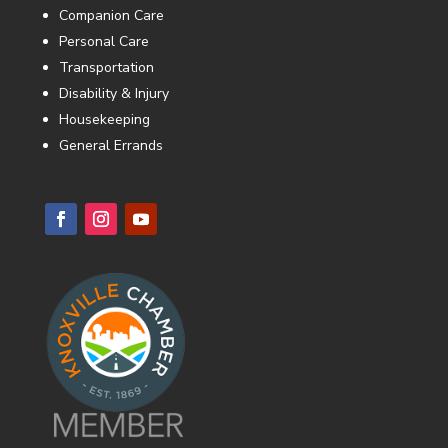
Companion Care
Personal Care
Transportation
Disability & Injury
Housekeeping
General Errands