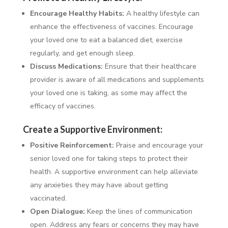
Encourage Healthy Habits:
A healthy lifestyle can
enhance the effectiveness of vaccines. Encourage
your loved one to eat a balanced diet, exercise
regularly, and get enough sleep.
Discuss Medications:
Ensure that their healthcare
provider is aware of all medications and supplements
your loved one is taking, as some may affect the
efficacy of vaccines.
Create a Supportive Environment:
Positive Reinforcement:
Praise and encourage your
senior loved one for taking steps to protect their
health. A supportive environment can help alleviate
any anxieties they may have about getting
vaccinated.
Open Dialogue:
Keep the lines of communication
open. Address any fears or concerns they may have