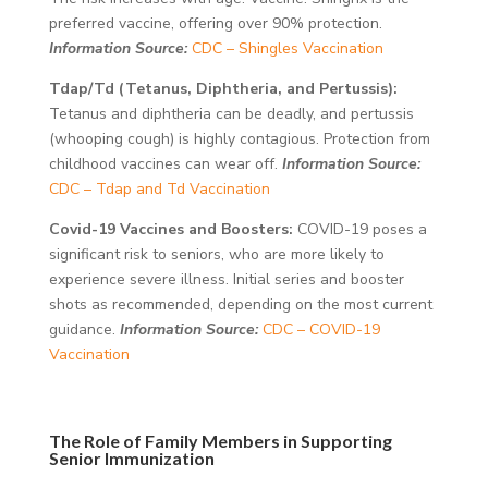
preferred vaccine, offering over 90% protection.
Information Source:
CDC – Shingles Vaccination
Tdap/Td (Tetanus, Diphtheria, and Pertussis):
Tetanus and diphtheria can be deadly, and pertussis
(whooping cough) is highly contagious. Protection from
childhood vaccines can wear off.
Information Source:
CDC – Tdap and Td Vaccination
Covid-19 Vaccines and Boosters:
COVID-19 poses a
significant risk to seniors, who are more likely to
experience severe illness. Initial series and booster
shots as recommended, depending on the most current
guidance.
Information Source:
CDC – COVID-19
Vaccination
The Role of Family Members in Supporting
Senior Immunization