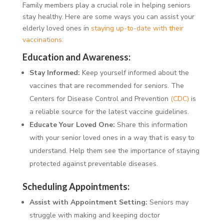
Family members play a crucial role in helping seniors
stay healthy. Here are some ways you can assist your
elderly loved ones in
staying up-to-date with their
vaccinations:
Education and Awareness:
Stay Informed:
Keep yourself informed about the
vaccines that are recommended for seniors. The
Centers for Disease Control and Prevention
(CDC)
is
a reliable source for the latest vaccine guidelines.
Educate Your Loved One:
Share this information
with your senior loved ones in a way that is easy to
understand. Help them see the importance of staying
protected against preventable diseases.
Scheduling Appointments:
Assist with Appointment Setting:
Seniors may
struggle with making and keeping doctor