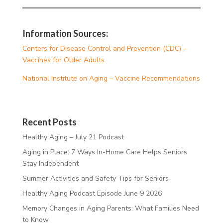
Information Sources:
Centers for Disease Control and Prevention (CDC) –
Vaccines for Older Adults
National Institute on Aging – Vaccine Recommendations
Recent Posts
Healthy Aging – July 21 Podcast
Aging in Place: 7 Ways In-Home Care Helps Seniors
Stay Independent
Summer Activities and Safety Tips for Seniors
Healthy Aging Podcast Episode June 9 2026
Memory Changes in Aging Parents: What Families Need
to Know