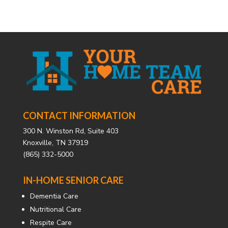
CONTACT INFORMATION
300 N. Winston Rd, Suite 403
Knoxville, TN 37919
(865) 332-5000
IN-HOME SENIOR CARE
Dementia Care
Nutritional Care
Respite Care