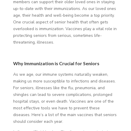
members can support their older loved ones in staying
up-to-date with their immunizations. As our loved ones
age, their health and well-being become a top priority.
One crucial aspect of senior health that often gets
overlooked is immunization. Vaccines play a vital role in
protecting seniors from serious, sometimes life-
threatening, illnesses.
Why Immunization is Crucial for Seniors
As we age, our immune systems naturally weaken,
making us more susceptible to infections and diseases.
For seniors, illnesses like the flu, pneumonia, and
shingles can lead to severe complications, prolonged
hospital stays, or even death. Vaccines are one of the
most effective tools we have to prevent these
diseases. Here’s a list of the main vaccines that seniors
should consider each year.