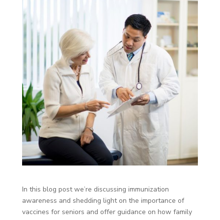
In this blog post we’re discussing immunization
awareness and shedding light on the importance of
vaccines for seniors and offer guidance on how family