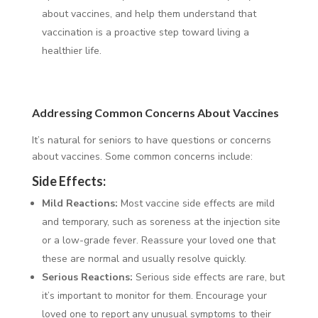
about vaccines, and help them understand that
vaccination is a proactive step toward living a
healthier life.
Addressing Common Concerns About Vaccines
It’s natural for seniors to have questions or concerns
about vaccines. Some common concerns include:
Side Effects:
Mild Reactions:
Most vaccine side effects are mild
and temporary, such as soreness at the injection site
or a low-grade fever. Reassure your loved one that
these are normal and usually resolve quickly.
Serious Reactions:
Serious side effects are rare, but
it’s important to monitor for them. Encourage your
loved one to report any unusual symptoms to their