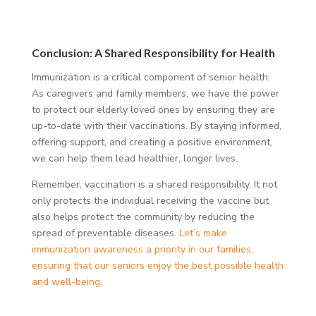
Conclusion: A Shared Responsibility for Health
Immunization is a critical component of senior health.
As caregivers and family members, we have the power
to protect our elderly loved ones by ensuring they are
up-to-date with their vaccinations. By staying informed,
offering support, and creating a positive environment,
we can help them lead healthier, longer lives.
Remember, vaccination is a shared responsibility. It not
only protects the individual receiving the vaccine but
also helps protect the community by reducing the
spread of preventable diseases.
Let’s make
immunization awareness a priority in our families,
ensuring that our seniors enjoy the best possible health
and well-being.