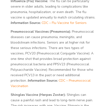
Influenza (Flu) Vaccine:
The flu can be particularly
severe in older adults, leading to complications like
pneumonia, hospitalization, or even death. The flu
vaccine is updated annually to match circulating strains.
Information Source:
CDC – Flu Vaccine for Seniors
Pneumococcal Vaccines (Pneumonia):
Pneumococcal
diseases can cause pneumonia, meningitis, and
bloodstream infections. Seniors are at higher risk for
these serious infections. There are two types of
vaccines, PCV20 (Pneumococcal Conjugate Vaccine): A
one-time shot that provides broad protection against
pneumococcal bacteria and PPSV23 (Pneumococcal
Polysaccharide Vaccine): Recommended for those who
received PCV13 in the past or need additional
protection.
Information Source:
CDC – Pneumococcal
Vaccination
Shingles Vaccine (Herpes Zoster):
Shingles can
cause a painful rash and lead to long-term nerve pain.
The risk increases with age. Vaccine: Shingrix is the