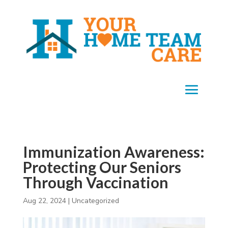
Immunization Awareness:
Protecting Our Seniors
Through Vaccination
Aug 22, 2024
|
Uncategorized