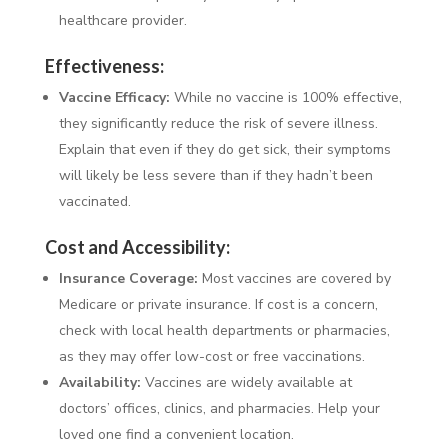
healthcare provider.
Effectiveness:
Vaccine Efficacy:
While no vaccine is 100% effective,
they significantly reduce the risk of severe illness.
Explain that even if they do get sick, their symptoms
will likely be less severe than if they hadn’t been
vaccinated.
Cost and Accessibility:
Insurance Coverage:
Most vaccines are covered by
Medicare or private insurance. If cost is a concern,
check with local health departments or pharmacies,
as they may offer low-cost or free vaccinations.
Availability:
Vaccines are widely available at
doctors’ offices, clinics, and pharmacies. Help your
loved one find a convenient location.