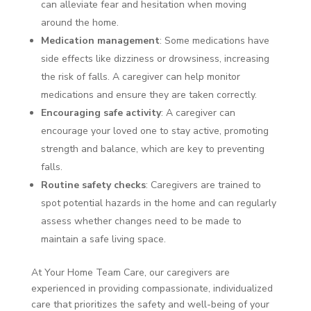
can alleviate fear and hesitation when moving
around the home.
Medication management
: Some medications have
side effects like dizziness or drowsiness, increasing
the risk of falls. A caregiver can help monitor
medications and ensure they are taken correctly.
Encouraging safe activity
: A caregiver can
encourage your loved one to stay active, promoting
strength and balance, which are key to preventing
falls.
Routine safety checks
: Caregivers are trained to
spot potential hazards in the home and can regularly
assess whether changes need to be made to
maintain a safe living space.
At Your Home Team Care, our caregivers are
experienced in providing compassionate, individualized
care that prioritizes the safety and well-being of your