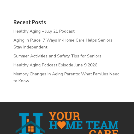
Recent Posts
Healthy Aging – July 21 Podcast
Aging in Place: 7 Ways In-Home Care Helps Seniors
Stay Independent
Summer Activities and Safety Tips for Seniors
Healthy Aging Podcast Episode June 9 2026
Memory Changes in Aging Parents: What Families Need
to Know