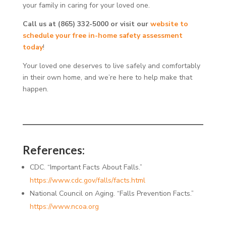
your family in caring for your loved one.
Call us at (865) 332-5000 or visit our
website to
schedule your free in-home safety assessment
today
!
Your loved one deserves to live safely and comfortably
in their own home, and we’re here to help make that
happen.
References:
CDC. “Important Facts About Falls.”
h
ttps://www.cdc.gov/falls/facts.html
National Council on Aging. “Falls Prevention Facts.”
h
ttps://www.ncoa.org