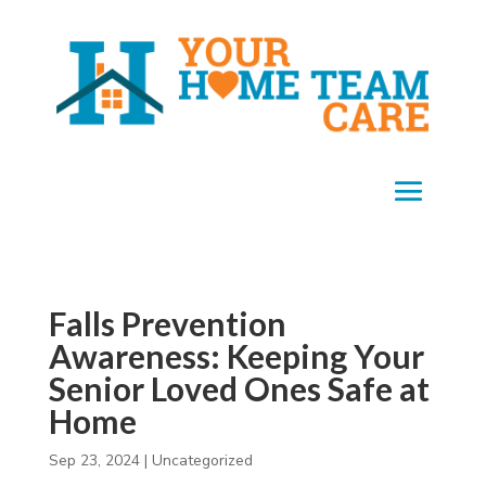
Falls Prevention
Awareness: Keeping Your
Senior Loved Ones Safe at
Home
Sep 23, 2024
|
Uncategorized