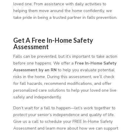
loved one. From assistance with daily activities to
helping them move around the home confidently, we
take pride in being a trusted partner in falls prevention.
Get A Free In-Home Safety
Assessment
Falls can be prevented, but it’s important to take action
before one happens. We offer a
Free In-Home Safety
Assessment by an RN
to help you evaluate potential
risks in the home. During this assessment, we’ll check
for fall hazards, recommend modifications, and offer
personalized care solutions to help your loved one live
safely and independently.
Don’t wait for a fall to happen—let’s work together to
protect your senior’s independence and quality of life.
Give us a call to schedule your FREE In-Home Safety
Assessment and learn more about how we can support