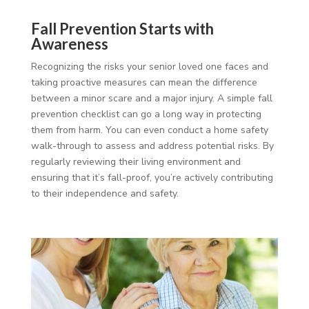
Fall Prevention Starts with
Awareness
Recognizing the risks your senior loved one faces and
taking proactive measures can mean the difference
between a minor scare and a major injury. A simple fall
prevention checklist can go a long way in protecting
them from harm. You can even conduct a home safety
walk-through to assess and address potential risks. By
regularly reviewing their living environment and
ensuring that it’s fall-proof, you’re actively contributing
to their independence and safety.