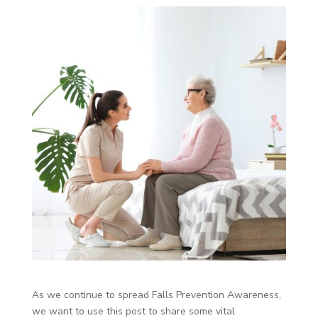
As we continue to spread Falls Prevention Awareness,
we want to use this post to share some vital