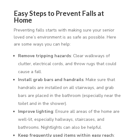
Easy Steps to Prevent Falls at
Home
Preventing falls starts with making sure your senior
loved one’s environment is as safe as possible. Here
are some ways you can help:
Remove tripping hazards
: Clear walkways of
clutter, electrical cords, and throw rugs that could
cause a fall.
Install grab bars and handrails
: Make sure that
handrails are installed on all stairways, and grab
bars are placed in the bathroom (especially near the
toilet and in the shower).
Improve lighting
: Ensure all areas of the home are
well-lit, especially hallways, staircases, and
bathrooms. Nightlights can also be helpful.
Keep frequently used items within easy reach
: