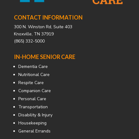
CONTACT INFORMATION
300 N. Winston Rd, Suite 403
Knoxville, TN 37919
(865) 332-5000
IN-HOME SENIOR CARE
Dementia Care
Nutritional Care
Respite Care
Companion Care
Personal Care
Transportation
Disability & Injury
Housekeeping
General Errands