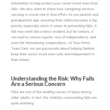
information to help protect your senior loved ones from
falls. We also want to share how caregiving services
can play a crucial role in that effort. As our parents and
grandparents age, ensuring their safety becomes a top
priority, especially when it comes to preventing falls. A
fall may seem like a minor incident, but for seniors, it
can lead to serious injuries, loss of independence, and
even life-threatening complications. At Your Home
Team Care, we are passionate about helping families
keep their senior loved ones safe and independent in
their homes.
Understanding the Risk: Why Falls
Are a Serious Concern
Falls are one of the leading causes of injury among
older adults. In fact, the statistics surrounding falls are
quite alarming: