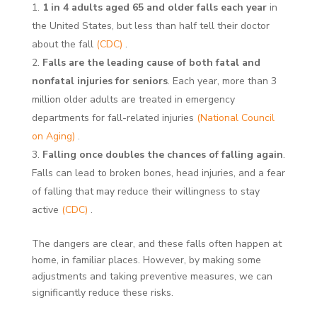
1 in 4 adults aged 65 and older falls each year
in
the United States, but less than half tell their doctor
about the fall
(CDC)
.
Falls are the leading cause of both fatal and
nonfatal injuries for seniors
. Each year, more than 3
million older adults are treated in emergency
departments for fall-related injuries
(National Council
on Aging)
.
Falling once doubles the chances of falling again
.
Falls can lead to broken bones, head injuries, and a fear
of falling that may reduce their willingness to stay
active
(CDC)
.
The dangers are clear, and these falls often happen at
home, in familiar places. However, by making some
adjustments and taking preventive measures, we can
significantly reduce these risks.