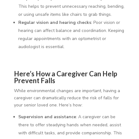
This helps to prevent unnecessary reaching, bending,
or using unsafe items like chairs to grab things.
Regular vision and hearing checks
: Poor vision or
hearing can affect balance and coordination. Keeping
regular appointments with an optometrist or
audiologist is essential.
Here’s How a Caregiver Can Help
Prevent Falls
While environmental changes are important, having a
caregiver can dramatically reduce the risk of falls for
your senior loved one. Here’s how:
Supervision and assistance
: A caregiver can be
there to offer steadying hands when needed, assist
with difficult tasks, and provide companionship. This